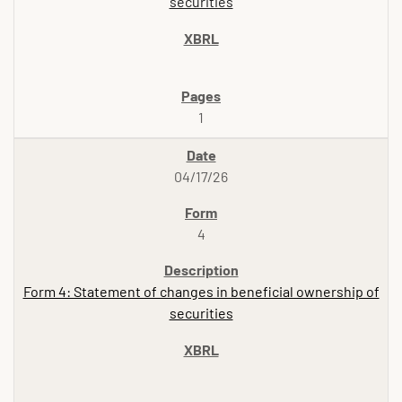
securities
1
04/17/26
4
Form 4: Statement of changes in beneficial ownership of
securities