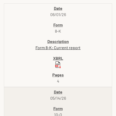
06/01/26
8-K
Form 8-K: Current report
4
05/14/26
10-Q