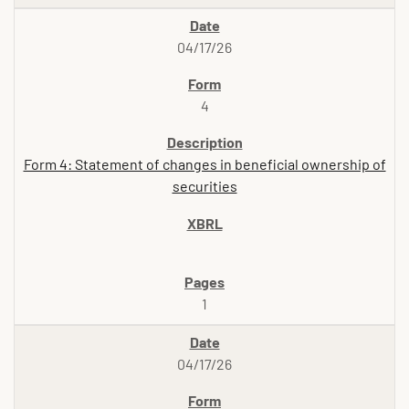
04/17/26
4
Form 4: Statement of changes in beneficial ownership of
securities
1
04/17/26