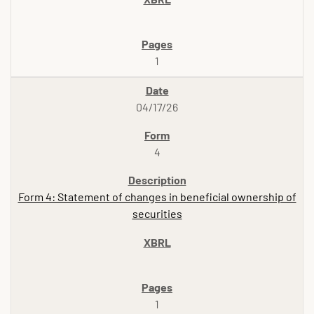
1
04/17/26
4
Form 4: Statement of changes in beneficial ownership of
securities
1