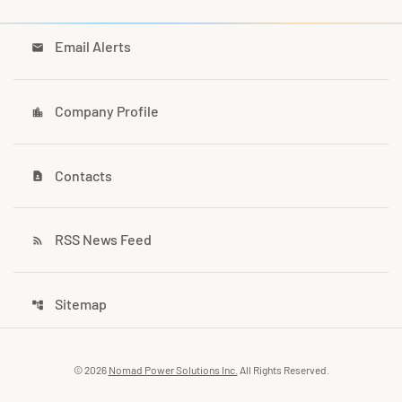
Email Alerts
email
Company Profile
location_city
Contacts
contact_page
RSS News Feed
rss_feed
Sitemap
account_tree
© 2026
Nomad Power Solutions Inc.
All Rights Reserved.