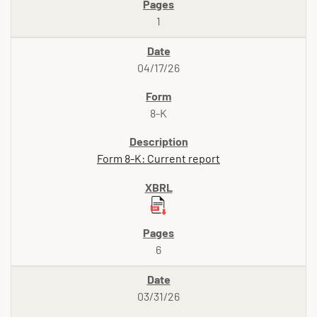
1
04/17/26
8-K
Form 8-K: Current report
6
03/31/26