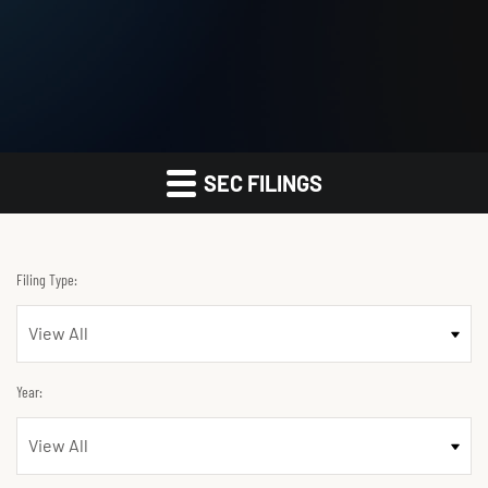
SEC FILINGS
Filing Type:
Year: