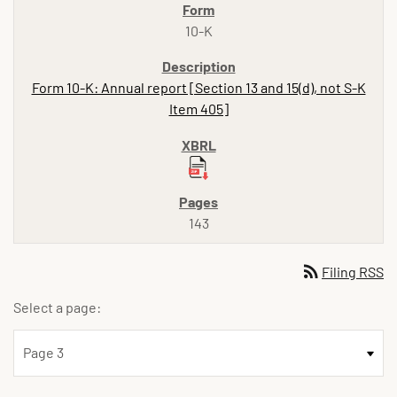
10-K
Form 10-K: Annual report [Section 13 and 15(d), not S-K
Item 405]
143
rss_feed
Filing RSS
Select a page: