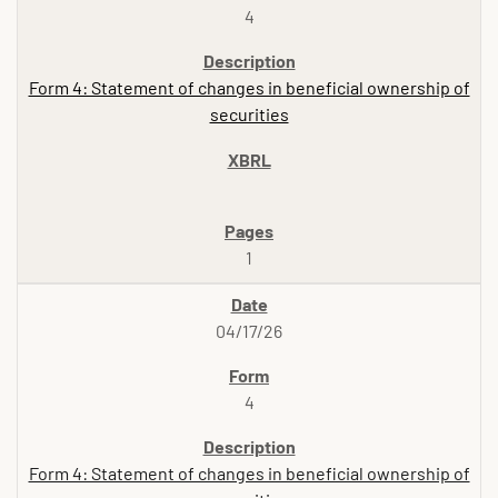
4
Form 4: Statement of changes in beneficial ownership of
securities
1
04/17/26
4
Form 4: Statement of changes in beneficial ownership of