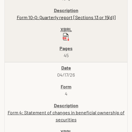
Form 10-Q: Quarterly report [Sections 13 or 15(d)]
45
04/17/26
4
Form 4: Statement of changes in beneficial ownership of
securities