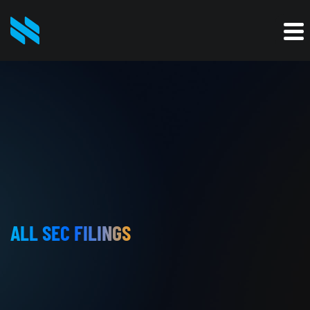
ALL SEC FILINGS