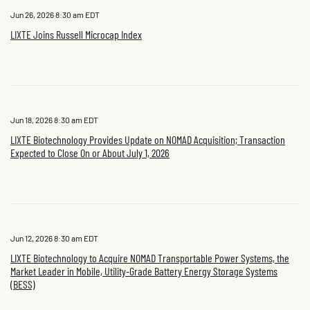
Jun 26, 2026 8:30 am EDT
LIXTE Joins Russell Microcap Index
Jun 18, 2026 8:30 am EDT
LIXTE Biotechnology Provides Update on NOMAD Acquisition; Transaction
Expected to Close On or About July 1, 2026
Jun 12, 2026 8:30 am EDT
LIXTE Biotechnology to Acquire NOMAD Transportable Power Systems, the
Market Leader in Mobile, Utility-Grade Battery Energy Storage Systems
(BESS)