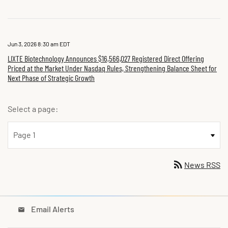
Jun 3, 2026 8:30 am EDT
LIXTE Biotechnology Announces $16,566,027 Registered Direct Offering
Priced at the Market Under Nasdaq Rules, Strengthening Balance Sheet for
Next Phase of Strategic Growth
Select a page:
rss_feed
News RSS
Email Alerts
email