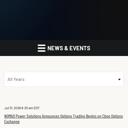
NEWS & EVENTS
Year
Jul 31, 2026 8:30 am EDT
NOMAD Power Solutions Announces Options Trading Begins on Cboe Options
Exchange