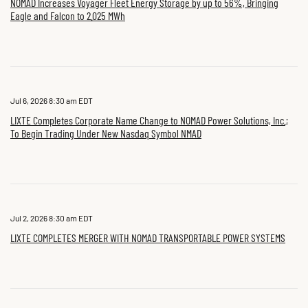
NOMAD Increases Voyager Fleet Energy Storage by up to 56%, Bringing
Eagle and Falcon to 2.025 MWh
Jul 6, 2026 8:30 am EDT
LIXTE Completes Corporate Name Change to NOMAD Power Solutions, Inc.;
To Begin Trading Under New Nasdaq Symbol NMAD
Jul 2, 2026 8:30 am EDT
LIXTE COMPLETES MERGER WITH NOMAD TRANSPORTABLE POWER SYSTEMS