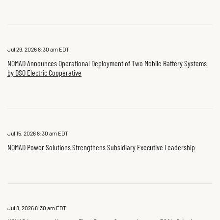
Jul 29, 2026 8:30 am EDT
NOMAD Announces Operational Deployment of Two Mobile Battery Systems
by DSO Electric Cooperative
Jul 15, 2026 8:30 am EDT
NOMAD Power Solutions Strengthens Subsidiary Executive Leadership
Jul 8, 2026 8:30 am EDT