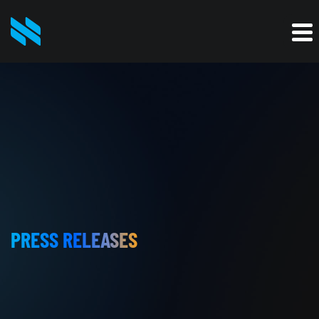
PRESS RELEASES