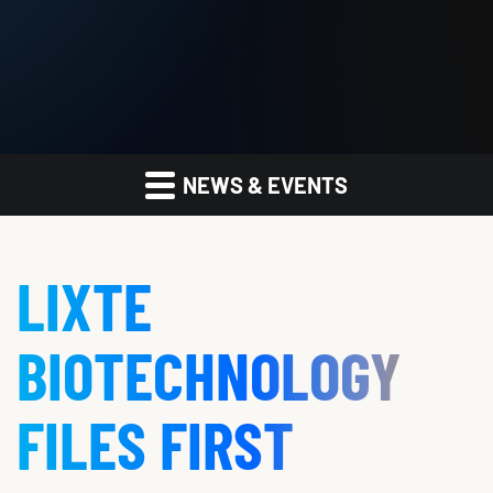
NEWS & EVENTS
LIXTE
BIOTECHNOLOGY
FILES FIRST