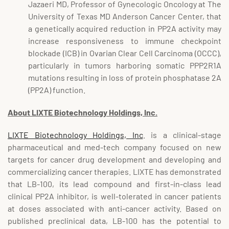
Jazaeri MD, Professor of Gynecologic Oncology at The
University of Texas MD Anderson Cancer Center, that
a genetically acquired reduction in PP2A activity may
increase responsiveness to immune checkpoint
blockade (ICB) in Ovarian Clear Cell Carcinoma (OCCC),
particularly in tumors harboring somatic PPP2R1A
mutations resulting in loss of protein phosphatase 2A
(PP2A) function.
About LIXTE Biotechnology Holdings, Inc.
LIXTE Biotechnology Holdings, Inc
. is a clinical-stage
pharmaceutical and med-tech company focused on new
targets for cancer drug development and developing and
commercializing cancer therapies. LIXTE has demonstrated
that LB-100, its lead compound and first-in-class lead
clinical PP2A inhibitor, is well-tolerated in cancer patients
at doses associated with anti-cancer activity. Based on
published preclinical data, LB-100 has the potential to