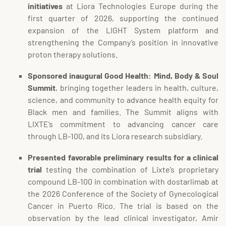
initiatives
at Liora Technologies Europe during the
first quarter of 2026, supporting the continued
expansion of the LIGHT System platform and
strengthening the Company’s position in innovative
proton therapy solutions.
Sponsored inaugural Good Health: Mind, Body & Soul
Summit
, bringing together leaders in health, culture,
science, and community to advance health equity for
Black men and families. The Summit aligns with
LIXTE’s commitment to advancing cancer care
through LB-100, and its Liora research subsidiary.
Presented favorable preliminary results for a clinical
trial
testing the combination of Lixte’s proprietary
compound LB-100 in combination with dostarlimab at
the 2026 Conference of the Society of Gynecological
Cancer in Puerto Rico. The trial is based on the
observation by the lead clinical investigator, Amir