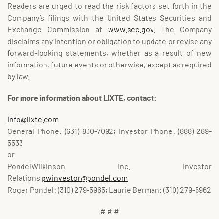
Readers are urged to read the risk factors set forth in the
Company’s filings with the United States Securities and
Exchange Commission at
www.sec.gov
. The Company
disclaims any intention or obligation to update or revise any
forward-looking statements, whether as a result of new
information, future events or otherwise, except as required
by law.
For more information about LIXTE, contact:
info@lixte.com
General Phone: (631) 830-7092; Investor Phone: (888) 289-
5533
or
PondelWilkinson Inc. Investor
Relations
pwinvestor@pondel.com
Roger Pondel: (310) 279-5965; Laurie Berman: (310) 279-5962
# # #