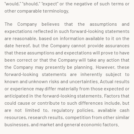
"would," "should," "expect" or the negative of such terms or
other comparable terminology.
The Company believes that the assumptions and
expectations reflected in such forward-looking statements
are reasonable, based on information available to it on the
date hereof, but the Company cannot provide assurances
that these assumptions and expectations will prove to have
been correct or that the Company will take any action that
the Company may presently be planning. However, these
forward-looking statements are inherently subject to
known and unknown risks and uncertainties. Actual results
or experience may differ materially from those expected or
anticipated in the forward-looking statements. Factors that
could cause or contribute to such differences include, but
are not limited to, regulatory policies, available cash
resources, research results, competition from other similar
businesses, and market and general economic factors.