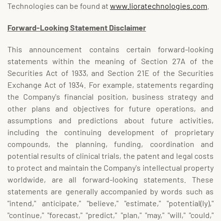
Technologies can be found at
www.lioratechnologies.com
.
Forward-Looking Statement Disclaimer
This announcement contains certain forward-looking
statements within the meaning of Section 27A of the
Securities Act of 1933, and Section 21E of the Securities
Exchange Act of 1934. For example, statements regarding
the Company's financial position, business strategy and
other plans and objectives for future operations, and
assumptions and predictions about future activities,
including the continuing development of proprietary
compounds, the planning, funding, coordination and
potential results of clinical trials, the patent and legal costs
to protect and maintain the Company's intellectual property
worldwide, are all forward-looking statements. These
statements are generally accompanied by words such as
"intend," anticipate," "believe," "estimate," "potential(ly),"
"continue," "forecast," "predict," "plan," "may," "will," "could,"