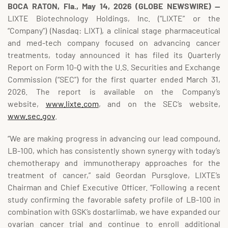
BOCA RATON, Fla., May 14, 2026 (GLOBE NEWSWIRE) --
LIXTE Biotechnology Holdings, Inc. (“LIXTE” or the
“Company”) (Nasdaq: LIXT), a clinical stage pharmaceutical
and med-tech company focused on advancing cancer
treatments, today announced it has filed its Quarterly
Report on Form 10-Q with the U.S. Securities and Exchange
Commission (“SEC”) for the first quarter ended March 31,
2026. The report is available on the Company’s
website,
www.lixte.com
, and on the SEC’s website,
www.sec.gov
.
“We are making progress in advancing our lead compound,
LB-100, which has consistently shown synergy with today’s
chemotherapy and immunotherapy approaches for the
treatment of cancer,” said Geordan Pursglove, LIXTE’s
Chairman and Chief Executive Officer. “Following a recent
study confirming the favorable safety profile of LB-100 in
combination with GSK’s dostarlimab, we have expanded our
ovarian cancer trial and continue to enroll additional