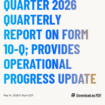
QUARTER 2026
QUARTERLY
REPORT ON FORM
10-Q; PROVIDES
OPERATIONAL
PROGRESS UPDATE
Download as PDF
May 14, 2026 5:18 pm EDT