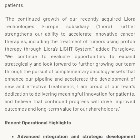
patients.
“The continued growth of our recently acquired Liora
Technologies Europe subsidiary (“Liora) further
strengthens our ability to accelerate innovative cancer
therapies, including the treatment of tumors using proton
therapy through Liora’s LIGHT System,” added Pursglove.
“We continue to evaluate opportunities to expand
strategically and look forward to further growing our team
through the pursuit of complementary oncology assets that
enhance our pipeline and accelerate the development of
new and effective treatments. I am proud of our team’s
dedication to delivering meaningful innovation for patients,
and believe that continued progress will drive improved
outcomes and long-term value for our shareholders.”
Recent Operational Highlights
Advanced integration and strategic development