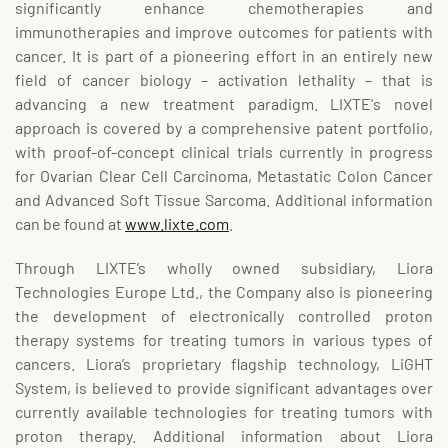
significantly enhance chemotherapies and
immunotherapies and improve outcomes for patients with
cancer. It is part of a pioneering effort in an entirely new
field of cancer biology – activation lethality – that is
advancing a new treatment paradigm. LIXTE's novel
approach is covered by a comprehensive patent portfolio,
with proof-of-concept clinical trials currently in progress
for Ovarian Clear Cell Carcinoma, Metastatic Colon Cancer
and Advanced Soft Tissue Sarcoma. Additional information
can be found at
www.lixte.com
.
Through LIXTE’s wholly owned subsidiary, Liora
Technologies Europe Ltd., the Company also is pioneering
the development of electronically controlled proton
therapy systems for treating tumors in various types of
cancers. Liora’s proprietary flagship technology, LiGHT
System, is believed to provide significant advantages over
currently available technologies for treating tumors with
proton therapy. Additional information about Liora