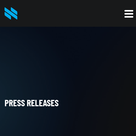
PRESS RELEASES