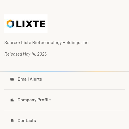
Source: Lixte Biotechnology Holdings, Inc.
Released May 14, 2026
Email Alerts
email
Company Profile
location_city
Contacts
contact_page