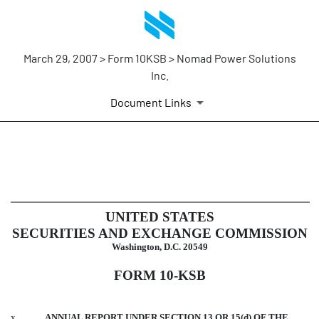
March 29, 2007 > Form 10KSB > Nomad Power Solutions
Inc.
Document Links
10KSB: Optional form for annu
Published on March 29, 2007
UNITED STATES
SECURITIES AND EXCHANGE COMMISSION
Washington, D.C. 20549
FORM 10-KSB
x
ANNUAL REPORT UNDER SECTION 13 OR 15(d) OF THE