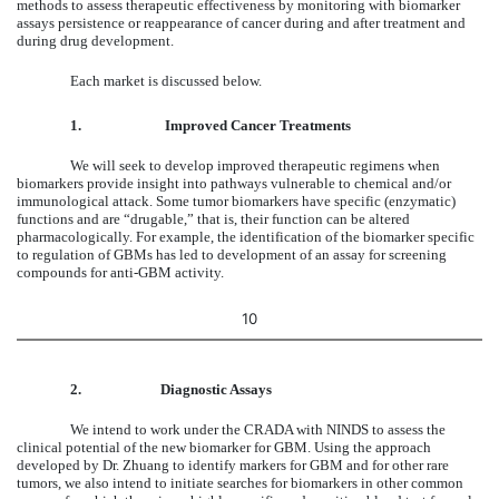
methods to assess therapeutic effectiveness by monitoring with biomarker
assays persistence or reappearance of cancer during and after treatment and
during drug development.
Each market is discussed below.
1.
Improved Cancer Treatments
We will seek to develop improved therapeutic regimens when
biomarkers provide insight into pathways vulnerable to chemical and/or
immunological attack. Some tumor biomarkers have specific (enzymatic)
functions and are “drugable,” that is, their function can be altered
pharmacologically. For example, the identification of the biomarker specific
to regulation of GBMs has led to development of an assay for screening
compounds for anti-GBM activity.
10
2.
Diagnostic Assays
We intend to work under the CRADA with NINDS to assess the
clinical potential of the new biomarker for GBM. Using the approach
developed by Dr. Zhuang to identify markers for GBM and for other rare
tumors, we also intend to initiate searches for biomarkers in other common