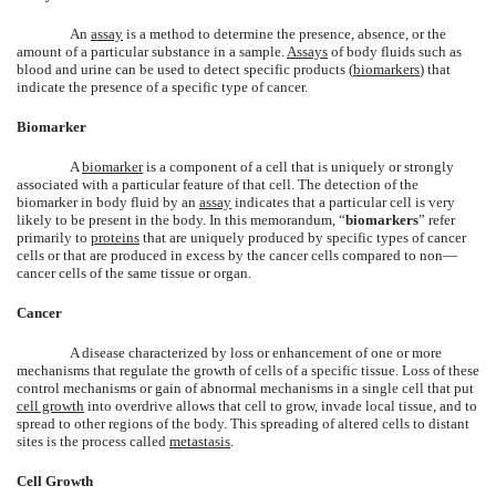
An
assay
is a method to determine the presence, absence, or the
amount of a particular substance in a sample.
Assays
of body fluids such as
blood and urine can be used to detect specific products (
biomarkers
) that
indicate the presence of a specific type of cancer.
Biomarker
A
biomarker
is a component of a cell that is uniquely or strongly
associated with a particular feature of that cell. The detection of the
biomarker in body fluid by an
assay
indicates that a particular cell is very
likely to be present in the body. In this memorandum, “
biomarkers
” refer
primarily to
proteins
that are uniquely produced by specific types of cancer
cells or that are produced in excess by the cancer cells compared to non—
cancer cells of the same tissue or organ.
Cancer
A disease characterized by loss or enhancement of one or more
mechanisms that regulate the growth of cells of a specific tissue. Loss of these
control mechanisms or gain of abnormal mechanisms in a single cell that put
cell growth
into overdrive allows that cell to grow, invade local tissue, and to
spread to other regions of the body. This spreading of altered cells to distant
sites is the process called
metastasis
.
Cell Growth