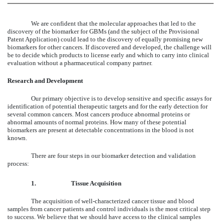
We are confident that the molecular approaches that led to the
discovery of the biomarker for GBMs (and the subject of the Provisional
Patent Application) could lead to the discovery of equally promising new
biomarkers for other cancers. If discovered and developed, the challenge will
be to decide which products to license early and which to carry into clinical
evaluation without a pharmaceutical company partner.
Research and Development
Our primary objective is to develop sensitive and specific assays for
identification of potential therapeutic targets and for the early detection for
several common cancers. Most cancers produce abnormal proteins or
abnormal amounts of normal proteins. How many of these potential
biomarkers are present at detectable concentrations in the blood is not
known.
There are four steps in our biomarker detection and validation
process:
1.
Tissue Acquisition
The acquisition of well-characterized cancer tissue and blood
samples from cancer patients and control individuals is the most critical step
to success. We believe that we should have access to the clinical samples