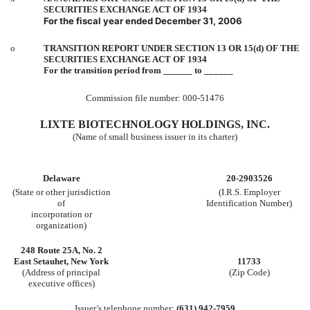
SECURITIES EXCHANGE ACT OF 1934
For the fiscal year ended December 31, 2006
o
TRANSITION REPORT UNDER SECTION 13 OR 15(d) OF THE
SECURITIES EXCHANGE ACT OF 1934
For the transition period from ______ to ______
Commission file number: 000-51476
LIXTE BIOTECHNOLOGY HOLDINGS, INC.
(Name of small business issuer in its charter)
Delaware
20-2903526
(State or other jurisdiction
(I.R.S. Employer
of
Identification Number)
incorporation or
organization)
248 Route 25A, No. 2
East Setauhet, New York
11733
(Address of principal
(Zip Code)
executive offices)
Issuer’s telephone number:
(631) 942-7959