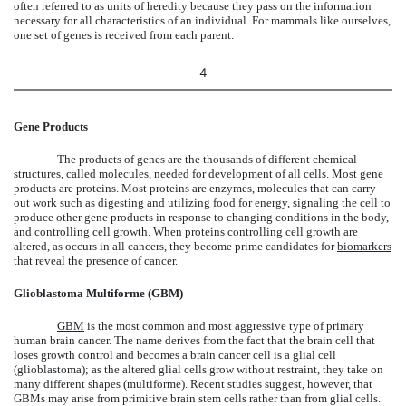
often referred to as units of heredity because they pass on the information
necessary for all characteristics of an individual. For mammals like ourselves,
one set of genes is received from each parent.
4
Gene Products
The products of genes are the thousands of different chemical
structures, called molecules, needed for development of all cells. Most gene
products are proteins. Most proteins are enzymes, molecules that can carry
out work such as digesting and utilizing food for energy, signaling the cell to
produce other gene products in response to changing conditions in the body,
and controlling
cell growth
. When proteins controlling cell growth are
altered, as occurs in all cancers, they become prime candidates for
biomarkers
that reveal the presence of cancer.
Glioblastoma Multiforme (GBM)
GBM
is the most common and most aggressive type of primary
human brain cancer. The name derives from the fact that the brain cell that
loses growth control and becomes a brain cancer cell is a glial cell
(glioblastoma); as the altered glial cells grow without restraint, they take on
many different shapes (multiforme). Recent studies suggest, however, that
GBMs may arise from primitive brain stem cells rather than from glial cells.