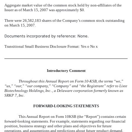
Aggregate market value of the common stock held by non-affiliates of the
Issuer as of March 15, 2007 was approximately $0.
There were 26,582,183 shares of the Company’s common stock outstanding
on March 15, 2007.
Documents incorporated by reference: None.
Transitional Small Business Disclosure Format: Yes
o
No
x
Introductory Comment
Throughout this Annual Report on Form 10-KSB, the terms “we,”
“us,” “our,” “our company,” “Company” and “the Registrant” refer to Lixte
Biotechnology Holdings, Inc.., a Delaware corporation formerly known as
SRKP 7, Inc.
FORWARD-LOOKING STATEMENTS
This Annual Report on Form 10KSB (the “Report”) contains certain
forward-looking statements. For example, statements regarding our financial
position, business strategy and other plans and objectives for future
operations, and assumptions and predictions about future product demand,