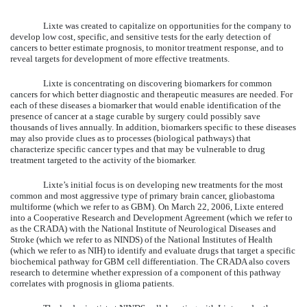
Lixte was created to capitalize on opportunities for the company to
develop low cost, specific, and sensitive tests for the early detection of
cancers to better estimate prognosis, to monitor treatment response, and to
reveal targets for development of more effective treatments.
Lixte is concentrating on discovering biomarkers for common
cancers for which better diagnostic and therapeutic measures are needed. For
each of these diseases a biomarker that would enable identification of the
presence of cancer at a stage curable by surgery could possibly save
thousands of lives annually. In addition, biomarkers specific to these diseases
may also provide clues as to processes (biological pathways) that
characterize specific cancer types and that may be vulnerable to drug
treatment targeted to the activity of the biomarker.
Lixte’s initial focus is on developing new treatments for the most
common and most aggressive type of primary brain cancer, gliobastoma
multiforme (which we refer to as GBM). On March 22, 2006, Lixte entered
into a Cooperative Research and Development Agreement (which we refer to
as the CRADA) with the National Institute of Neurological Diseases and
Stroke (which we refer to as NINDS) of the National Institutes of Health
(which we refer to as NIH) to identify and evaluate drugs that target a specific
biochemical pathway for GBM cell differentiation. The CRADA also covers
research to determine whether expression of a component of this pathway
correlates with prognosis in glioma patients.