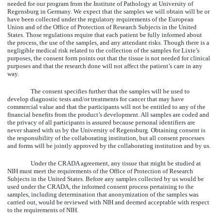
needed for our program from the Institute of Pathology at University of
Regensburg in Germany. We expect that the samples we will obtain will be or
have been collected under the regulatory requirements of the European
Union and of the Office of Protection of Research Subjects in the United
States. Those regulations require that each patient be fully informed about
the process, the use of the samples, and any attendant risks. Though there is a
negligible medical risk related to the collection of the samples for Lixte’s
purposes, the consent form points out that the tissue is not needed for clinical
purposes and that the research done will not affect the patient’s care in any
way.
The consent specifies further that the samples will be used to
develop diagnostic tests and/or treatments for cancer that may have
commercial value and that the participants will not be entitled to any of the
financial benefits from the product’s development. All samples are coded and
the privacy of all participants is assured because personal identifiers are
never shared with us by the University of Regensburg. Obtaining consent is
the responsibility of the collaborating institution, but all consent processes
and forms will be jointly approved by the collaborating institution and by us.
Under the CRADA agreement, any tissue that might be studied at
NIH must meet the requirements of the Office of Protection of Research
Subjects in the United States. Before any samples collected by us would be
used under the CRADA, the informed consent process pertaining to the
samples, including determination that anonymization of the samples was
carried out, would be reviewed with NIH and deemed acceptable with respect
to the requirements of NIH.