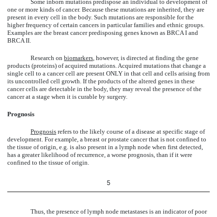
Some inborn mutations predispose an individual to development of
one or more kinds of cancer. Because these mutations are inherited, they are
present in every cell in the body. Such mutations are responsible for the
higher frequency of certain cancers in particular families and ethnic groups.
Examples are the breast cancer predisposing genes known as BRCA I and
BRCA II.
Research on
biomarkers
, however, is directed at finding the gene
products (proteins) of acquired mutations. Acquired mutations that change a
single cell to a cancer cell are present ONLY in that cell and cells arising from
its uncontrolled cell growth. If the products of the altered genes in these
cancer cells are detectable in the body, they may reveal the presence of the
cancer at a stage when it is curable by surgery.
Prognosis
Prognosis
refers to the likely course of a disease at specific stage of
development. For example, a breast or prostate cancer that is not confined to
the tissue of origin, e.g. is also present in a lymph node when first detected,
has a greater likelihood of recurrence, a worse prognosis, than if it were
confined to the tissue of origin.
5
Thus, the presence of lymph node metastases is an indicator of poor