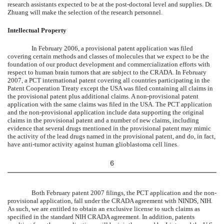
research assistants expected to be at the post-doctoral level and supplies. Dr.
Zhuang will make the selection of the research personnel.
Intellectual Property
In February 2006, a provisional patent application was filed
covering certain methods and classes of molecules that we expect to be the
foundation of our product development and commercialization efforts with
respect to human brain tumors that are subject to the CRADA. In February
2007, a PCT international patent covering all countries participating in the
Patent Cooperation Treaty except the USA was filed containing all claims in
the provisional patent plus additional claims. A non-provisional patent
application with the same claims was filed in the USA. The PCT application
and the non-provisional application include data supporting the original
claims in the provisional patent and a number of new claims, including
evidence that several drugs mentioned in the provisional patent may mimic
the activity of the lead drugs named in the provisional patent, and do, in fact,
have anti-tumor activity against human glioblastoma cell lines.
6
Both February patent 2007 filings, the PCT application and the non-
provisional application, fall under the CRADA agreement with NINDS, NIH.
As such, we are entitled to obtain an exclusive license to such claims as
specified in the standard NIH CRADA agreement. In addition, patents