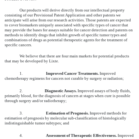
Our products will derive directly from our intellectual property
consisting of our Provisional Patent Application and other patents we
anticipate will arise from our research activities. Those patents are expected
to cover biomarkers uniquely associated with specific types of cancer that
may provide the bases for assays suitable for cancer detection and patents on
methods to identify drugs that inhibit growth of specific tumor types and
combinations of drugs as potential therapeutic agents for the treatment of
specific cancers.
We believe that there are four main markets for potential products
that may be developed by Lixte.
1.
Improved Cancer Treatments.
Improved
chemotherapy regimens for cancers not curable by surgery or radiation;
2.
Diagnostic Assays.
Improved assays of body fluids,
primarily blood, for the diagnosis of cancers at stages when cure is possible
through surgery and/or radiotherapy;
3.
Estimation of Prognosis.
Improved methods for
estimation of prognosis by molecular sub-classification of histologically
indistinguishable tumor subtypes; and
4.
Assessment of Therapeutic Effectiveness.
Improved