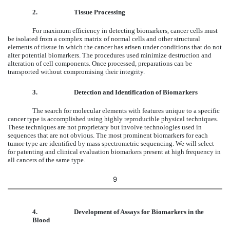
2.
Tissue Processing
For maximum efficiency in detecting biomarkers, cancer cells must
be isolated from a complex matrix of normal cells and other structural
elements of tissue in which the cancer has arisen under conditions that do not
alter potential biomarkers. The procedures used minimize destruction and
alteration of cell components. Once processed, preparations can be
transported without compromising their integrity.
3.
Detection and Identification of Biomarkers
The search for molecular elements with features unique to a specific
cancer type is accomplished using highly reproducible physical techniques.
These techniques are not proprietary but involve technologies used in
sequences that are not obvious. The most prominent biomarkers for each
tumor type are identified by mass spectrometric sequencing. We will select
for patenting and clinical evaluation biomarkers present at high frequency in
all cancers of the same type.
9
4.
Development of Assays for Biomarkers in the
Blood