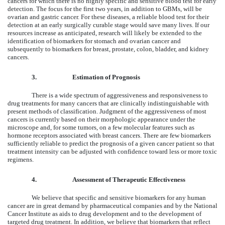
cancers for which there is no highly specific and sensitive blood test for early
detection. The focus for the first two years, in addition to GBMs, will be
ovarian and gastric cancer. For these diseases, a reliable blood test for their
detection at an early surgically curable stage would save many lives. If our
resources increase as anticipated, research will likely be extended to the
identification of biomarkers for stomach and ovarian cancer and
subsequently to biomarkers for breast, prostate, colon, bladder, and kidney
cancers.
3.
Estimation of Prognosis
There is a wide spectrum of aggressiveness and responsiveness to
drug treatments for many cancers that are clinically indistinguishable with
present methods of classification. Judgment of the aggressiveness of most
cancers is currently based on their morphologic appearance under the
microscope and, for some tumors, on a few molecular features such as
hormone receptors associated with breast cancers. There are few biomarkers
sufficiently reliable to predict the prognosis of a given cancer patient so that
treatment intensity can be adjusted with confidence toward less or more toxic
regimens.
4.
Assessment of Therapeutic Effectiveness
We believe that specific and sensitive biomarkers for any human
cancer are in great demand by pharmaceutical companies and by the National
Cancer Institute as aids to drug development and to the development of
targeted drug treatment. In addition, we believe that biomarkers that reflect