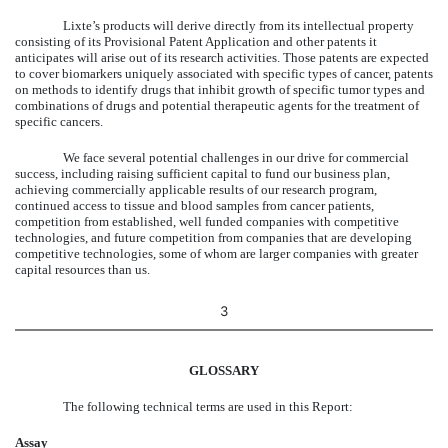
Lixte’s products will derive directly from its intellectual property
consisting of its Provisional Patent Application and other patents it
anticipates will arise out of its research activities. Those patents are expected
to cover biomarkers uniquely associated with specific types of cancer, patents
on methods to identify drugs that inhibit growth of specific tumor types and
combinations of drugs and potential therapeutic agents for the treatment of
specific cancers.
We face several potential challenges in our drive for commercial
success, including raising sufficient capital to fund our business plan,
achieving commercially applicable results of our research program,
continued access to tissue and blood samples from cancer patients,
competition from established, well funded companies with competitive
technologies, and future competition from companies that are developing
competitive technologies, some of whom are larger companies with greater
capital resources than us.
3
GLOSSARY
The following technical terms are used in this Report:
Assay