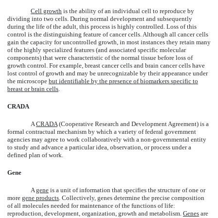
Cell growth
is the ability of an individual cell to reproduce by
dividing into two cells. During normal development and subsequently
during the life of the adult, this process is highly controlled. Loss of this
control is the distinguishing feature of cancer cells. Although all cancer cells
gain the capacity for uncontrolled growth, in most instances they retain many
of the highly specialized features (and associated specific molecular
components) that were characteristic of the normal tissue before loss of
growth control. For example, breast cancer cells and brain cancer cells have
lost control of growth and may be unrecognizable by their appearance under
the microscope
but identifiable by the presence of biomarkers specific to
breast or brain cells
.
CRADA
A
CRADA
(Cooperative Research and Development Agreement) is a
formal contractual mechanism by which a variety of federal government
agencies may agree to work collaboratively with a non-governmental entity
to study and advance a particular idea, observation, or process under a
defined plan of work.
Gene
A
gene
is a unit of information that specifies the structure of one or
more
gene products
. Collectively, genes determine the precise composition
of all molecules needed for maintenance of the functions of life:
reproduction, development, organization, growth and metabolism.
Genes
are