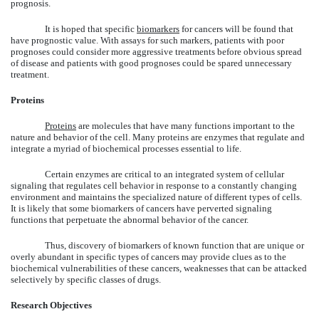
prognosis.
It is hoped that specific
biomarkers
for cancers will be found that
have prognostic value. With assays for such markers, patients with poor
prognoses could consider more aggressive treatments before obvious spread
of disease and patients with good prognoses could be spared unnecessary
treatment.
Proteins
Proteins
are molecules that have many functions important to the
nature and behavior of the cell. Many proteins are enzymes that regulate and
integrate a myriad of biochemical processes essential to life.
Certain enzymes are critical to an integrated system of cellular
signaling that regulates cell behavior in response to a constantly changing
environment and maintains the specialized nature of different types of cells.
It is likely that some biomarkers of cancers have perverted signaling
functions that perpetuate the abnormal behavior of the cancer.
Thus, discovery of biomarkers of known function that are unique or
overly abundant in specific types of cancers may provide clues as to the
biochemical vulnerabilities of these cancers, weaknesses that can be attacked
selectively by specific classes of drugs.
Research Objectives