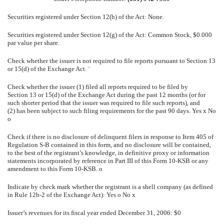
Securities registered under Section 12(b) of the Act: None.
Securities registered under Section 12(g) of the Act: Common Stock, $0.000
par value per share.
Check whether the issuer is not required to file reports pursuant to Section 13
or 15(d) of the Exchange Act.
¨
Check whether the issuer (1) filed all reports required to be filed by
Section 13 or 15(d) of the Exchange Act during the past 12 months (or for
such shorter period that the issuer was required to file such reports), and
(2) has been subject to such filing requirements for the past 90 days. Yes
x
No
o
Check if there is no disclosure of delinquent filers in response to Item 405 of
Regulation S-B contained in this form, and no disclosure will be contained,
to the best of the registrant’s knowledge, in definitive proxy or information
statements incorporated by reference in Part III of this Form 10-KSB or any
amendment to this Form 10-KSB.
o
Indicate by check mark whether the registrant is a shell company (as defined
in Rule 12b-2 of the Exchange Act): Yes
o
No
x
Issuer’s revenues for its fiscal year ended December 31, 2006: $0