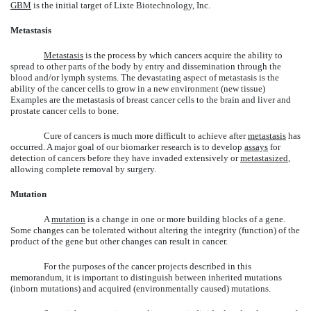
GBM
is the initial target of Lixte Biotechnology, Inc.
Metastasis
Metastasis
is the process by which cancers acquire the ability to
spread to other parts of the body by entry and dissemination through the
blood and/or lymph systems. The devastating aspect of metastasis is the
ability of the cancer cells to grow in a new environment (new tissue)
Examples are the metastasis of breast cancer cells to the brain and liver and
prostate cancer cells to bone.
Cure of cancers is much more difficult to achieve after
metastasis
has
occurred. A major goal of our biomarker research is to develop
assays
for
detection of cancers before they have invaded extensively or
metastasized
,
allowing complete removal by surgery.
Mutation
A
mutation
is a change in one or more building blocks of a gene.
Some changes can be tolerated without altering the integrity (function) of the
product of the gene but other changes can result in cancer.
For the purposes of the cancer projects described in this
memorandum, it is important to distinguish between inherited mutations
(inborn mutations) and acquired (environmentally caused) mutations.