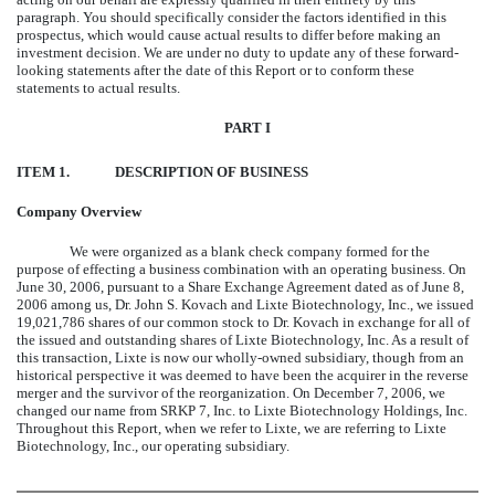
paragraph. You should specifically consider the factors identified in this
prospectus, which would cause actual results to differ before making an
investment decision. We are under no duty to update any of these forward-
looking statements after the date of this Report or to conform these
statements to actual results.
PART I
ITEM 1.
DESCRIPTION OF BUSINESS
Company Overview
We were organized as a blank check company formed for the
purpose of effecting a business combination with an operating business. On
June 30, 2006, pursuant to a Share Exchange Agreement dated as of June 8,
2006 among us, Dr. John S. Kovach and Lixte Biotechnology, Inc., we issued
19,021,786 shares of our common stock to Dr. Kovach in exchange for all of
the issued and outstanding shares of Lixte Biotechnology, Inc. As a result of
this transaction, Lixte is now our wholly-owned subsidiary, though from an
historical perspective it was deemed to have been the acquirer in the reverse
merger and the survivor of the reorganization. On December 7, 2006, we
changed our name from SRKP 7, Inc. to Lixte Biotechnology Holdings, Inc.
Throughout this Report, when we refer to Lixte, we are referring to Lixte
Biotechnology, Inc., our operating subsidiary.