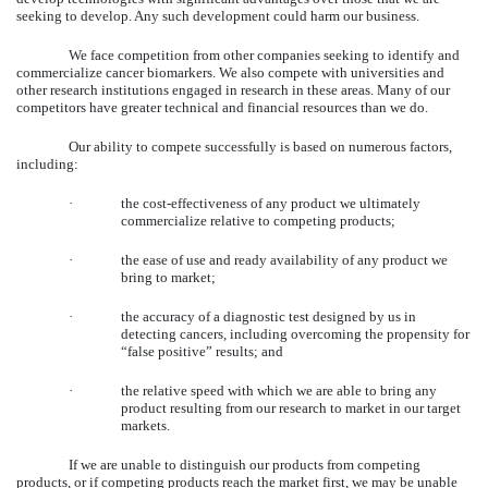
seeking to develop. Any such development could harm our business.
We face competition from other companies seeking to identify and
commercialize cancer biomarkers. We also compete with universities and
other research institutions engaged in research in these areas. Many of our
competitors have greater technical and financial resources than we do.
Our ability to compete successfully is based on numerous factors,
including:
·
the cost-effectiveness of any product we ultimately
commercialize relative to competing products;
·
the ease of use and ready availability of any product we
bring to market;
·
the accuracy of a diagnostic test designed by us in
detecting cancers, including overcoming the propensity for
“false positive” results; and
·
the relative speed with which we are able to bring any
product resulting from our research to market in our target
markets.
If we are unable to distinguish our products from competing
products, or if competing products reach the market first, we may be unable