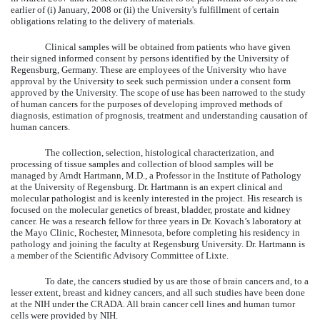
earlier of (i) January, 2008 or (ii) the University's fulfillment of certain
obligations relating to the delivery of materials.
Clinical samples will be obtained from patients who have given
their signed informed consent by persons identified by the University of
Regensburg, Germany. These are employees of the University who have
approval by the University to seek such permission under a consent form
approved by the University. The scope of use has been narrowed to the study
of human cancers for the purposes of developing improved methods of
diagnosis, estimation of prognosis, treatment and understanding causation of
human cancers.
The collection, selection, histological characterization, and
processing of tissue samples and collection of blood samples will be
managed by Arndt Hartmann, M.D., a Professor in the Institute of Pathology
at the University of Regensburg. Dr. Hartmann is an expert clinical and
molecular pathologist and is keenly interested in the project. His research is
focused on the molecular genetics of breast, bladder, prostate and kidney
cancer. He was a research fellow for three years in Dr. Kovach’s laboratory at
the Mayo Clinic, Rochester, Minnesota, before completing his residency in
pathology and joining the faculty at Regensburg University. Dr. Hartmann is
a member of the Scientific Advisory Committee of Lixte.
To date, the cancers studied by us are those of brain cancers and, to a
lesser extent, breast and kidney cancers, and all such studies have been done
at the NIH under the CRADA. All brain cancer cell lines and human tumor
cells were provided by NIH.