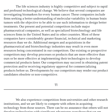
The life sciences industry is highly competitive and subject to rapid
and profound technological change. We believe that several companies are
investigating biomarkers for every human cancer. These companies include
firms seeking a better understanding of molecular variability in human brain
tumors with the objective to be able to use such information to design better
treatments. Our present and potential competitors include major
pharmaceutical companies, as well as specialized biotechnology and life
sciences firms in the United States and in other countries. Most of these
companies have considerably greater financial, technical and marketing
resources than we do. Additional mergers and acquisitions in the
pharmaceutical and biotechnology industries may result in even more
resources being concentrated in our competitors. Our existing or prospective
competitors may develop processes or products that are more effective than
ours or be more effective at implementing their technologies to develop
commercial products faster. Our competitors may succeed in obtaining patent
protection and/or receiving regulatory approval for commercializing
products before us. Developments by our competitors may render our product
candidates obsolete or non-competitive.
11
We also experience competition from universities and other research
institutions, and we are likely to compete with others in acquiring
technology from those sources. There can be no assurance that others will not
develop technologies with significant advantages over those that we are