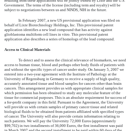
resulting from these applications will be jointly owned by Lixte and the U.S.
Government. The terms of the license (including term and royalty) will be
subject to negotiations between us and NINDS, NIH in the future.
In February 2007, a new US provisional application was filed on
behalf of Lixte Biotechnology Holdings, Inc. This provisional patent
application identifies a new lead compound that has activity against
glioblastoma multiform cell lines in vitro. This provisional patent
application also describes a series of homologs of the lead compound.
Access to Clinical Materials
To detect and to assess the clinical relevance of biomarkers, we need
access to human tissue, blood and perhaps other body fluids of patients with
and without the specific types of cancer under study. On January 5, 2007 we
entered into a two-year agreement with the Institute of Pathology at the
University of Regensburg in Germany to receive a supply of high quality,
accurately annotated tissue and blood samples for cancers other than brain
cancers. This arrangement provides us with appropriate clinical samples for
which permission has been obtained to study any molecular feature of the
tissue for commercial purposes. This is an absolute requirement for success of
a for-profit company in this field. Pursuant to the Agreement, the University
will provide us with certain samples of primary cancer tissue and related
biological fluids to be obtained from patients affiliated with specified types
of cancer. The University will also provide certain information relating to
such patients. We will pay the University 72,000 Euros (approximately
$99,702) in two installments of 36,000 Euros, the first installment was paid
in March 2007 and the second installment to be paid within 60 days of the