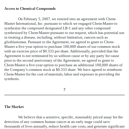
Access to Chemical Compounds
On February 5, 2007, we entered into an agreement with Chem-
Master International, Inc. pursuant to which we engaged Chem-Master to
synthesize the compound designated LB-1 and any other compound
synthesized by Chem-Master pursuant to our request, which has potential use
in treating a disease, including, without limitation, cancers such as
glioblastomas. Pursuant to the Agreement, we agreed to grant to Chem-
Master a five-year option to purchase 100,000 shares of our common stock
with an exercise price of $0.333 per share. Additionally, provided that the
Agreement is not terminated by us without cause or by any party for cause
prior to the second anniversary of the Agreement, we agreed to grant to
Chem-Master a five-year option to purchase an additional 100,000 shares of
the Company’s common stock at $0.333 share. We have agreed to reimburse
Chem-Master for the cost of materials, labor and expenses in providing the
synthesis.
7
The Market
We believe that a sensitive, specific, reasonably priced assay for the
detection of any common human cancer at an early stage could save
thousands of lives annually, reduce health care costs, and generate significant