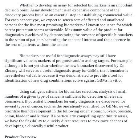
Whether to develop an assay for selected biomarkers is an important
decision point. Assay development is an expensive component of the
discovery process but also an essential step in establishing commercial value.
For each cancer type, we expect to screen sera of affected and unaffected
persons for the five most promising biomarkers of known sequence for which
patent protection seems achievable. Maximum value of the product for
diagnostics is achieved by demonstrating the presence of specific biomarkers
in the serum of patients harboring the cancer of interest and their absence in
the sera of patients without the cancer.
Biomarkers not useful for diagnostic assays may still have
significant value as markers of prognosis and/or as drug targets. For example,
although it is not yet clear whether the new biomarker discovered by Dr.
Zhuang will serve as a useful diagnostic assay for GBMs, that biomarker is
nevertheless valuable because it was demonstrated to provide a tool for
identification of new drug combinations active against GBMs in vitro.
Using stringent criteria for biomarker selection, analysis of small
numbers of a given type of cancer is sufficient for detection of relevant
biomarkers. If potential biomarkers for early diagnosis are discovered for
several types of cancer, such as the one already identified for GBMs, we will
prioritize their development in the following order: stomach, ovary, prostate,
colon, bladder, and kidney. If a particularly compelling opportunity arises,
we have the flexibility to quickly direct resources to maximize chances of
developing a clinically useful product.
Product Overview