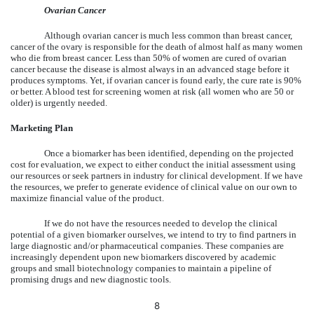
Ovarian Cancer
Although ovarian cancer is much less common than breast cancer,
cancer of the ovary is responsible for the death of almost half as many women
who die from breast cancer. Less than 50% of women are cured of ovarian
cancer because the disease is almost always in an advanced stage before it
produces symptoms. Yet, if ovarian cancer is found early, the cure rate is 90%
or better. A blood test for screening women at risk (all women who are 50 or
older) is urgently needed.
Marketing Plan
Once a biomarker has been identified, depending on the projected
cost for evaluation, we expect to either conduct the initial assessment using
our resources or seek partners in industry for clinical development. If we have
the resources, we prefer to generate evidence of clinical value on our own to
maximize financial value of the product.
If we do not have the resources needed to develop the clinical
potential of a given biomarker ourselves, we intend to try to find partners in
large diagnostic and/or pharmaceutical companies. These companies are
increasingly dependent upon new biomarkers discovered by academic
groups and small biotechnology companies to maintain a pipeline of
promising drugs and new diagnostic tools.
8