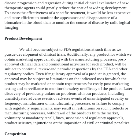
disease progression and regression during initial clinical evaluation of new
therapeutic agents could greatly reduce the cost of new drug development.
To assess the effectiveness of a specific treatment, it would be less expensive
and more efficient to monitor the appearance and disappearance of a
biomarker in the blood than to monitor the course of disease by radiological
imaging.
Product Development
We will become subject to FDA regulations at such time as we
pursue development of clinical trials. Additionally, any product for which we
obtain marketing approval, along with the manufacturing processes, post-
approval clinical data and promotional activities for such product, will be
subject to continual review and periodic inspections by the FDA and other
regulatory bodies. Even if regulatory approval of a product is granted, the
approval may be subject to limitations on the indicated uses for which the
product may be marketed or contain requirements for costly post-marketing
testing and surveillance to monitor the safety or efficacy of the product. Later
discovery of previously unknown problems with our products, including
unanticipated adverse events or adverse events of unanticipated severity or
frequency, manufacturer or manufacturing processes, or failure to comply
with regulatory requirements, may result in restrictions on such products or
manufacturing processes, withdrawal of the products from the market,
voluntary or mandatory recall, fines, suspension of regulatory approvals,
product seizures, injunctions or the imposition of civil or criminal penalties.
Competition