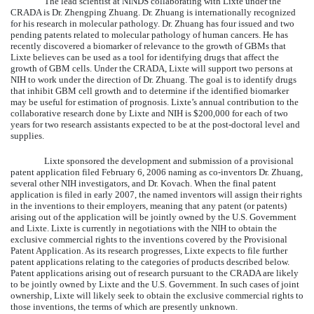
The lead scientist at NINDS collaborating with Lixte under the
CRADA is Dr. Zhengping Zhuang. Dr. Zhuang is internationally recognized
for his research in molecular pathology. Dr. Zhuang has four issued and two
pending patents related to molecular pathology of human cancers. He has
recently discovered a biomarker of relevance to the growth of GBMs that
Lixte believes can be used as a tool for identifying drugs that affect the
growth of GBM cells. Under the CRADA, Lixte will support two persons at
NIH to work under the direction of Dr. Zhuang. The goal is to identify drugs
that inhibit GBM cell growth and to determine if the identified biomarker
may be useful for estimation of prognosis. Lixte’s annual contribution to the
collaborative research done by Lixte and NIH is $200,000 for each of two
years for two research assistants expected to be at the post-doctoral level and
supplies.
Lixte sponsored the development and submission of a provisional
patent application filed February 6, 2006 naming as co-inventors Dr. Zhuang,
several other NIH investigators, and Dr. Kovach. When the final patent
application is filed in early 2007, the named inventors will assign their rights
in the inventions to their employers, meaning that any patent (or patents)
arising out of the application will be jointly owned by the U.S. Government
and Lixte. Lixte is currently in negotiations with the NIH to obtain the
exclusive commercial rights to the inventions covered by the Provisional
Patent Application. As its research progresses, Lixte expects to file further
patent applications relating to the categories of products described below.
Patent applications arising out of research pursuant to the CRADA are likely
to be jointly owned by Lixte and the U.S. Government. In such cases of joint
ownership, Lixte will likely seek to obtain the exclusive commercial rights to
those inventions, the terms of which are presently unknown.