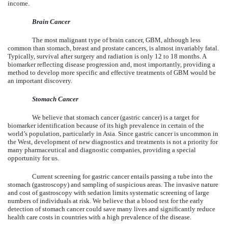
income.
Brain Cancer
The most malignant type of brain cancer, GBM, although less
common than stomach, breast and prostate cancers, is almost invariably fatal.
Typically, survival after surgery and radiation is only 12 to 18 months. A
biomarker reflecting disease progression and, most importantly, providing a
method to develop more specific and effective treatments of GBM would be
an important discovery.
Stomach Cancer
We believe that stomach cancer (gastric cancer) is a target for
biomarker identification because of its high prevalence in certain of the
world’s population, particularly in Asia. Since gastric cancer is uncommon in
the West, development of new diagnostics and treatments is not a priority for
many pharmaceutical and diagnostic companies, providing a special
opportunity for us.
Current screening for gastric cancer entails passing a tube into the
stomach (gastroscopy) and sampling of suspicious areas. The invasive nature
and cost of gastroscopy with sedation limits systematic screening of large
numbers of individuals at risk. We believe that a blood test for the early
detection of stomach cancer could save many lives and significantly reduce
health care costs in countries with a high prevalence of the disease.