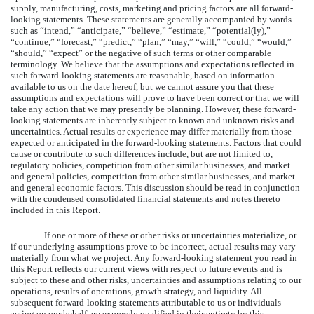
supply, manufacturing, costs, marketing and pricing factors are all forward-
looking statements. These statements are generally accompanied by words
such as “intend,” “anticipate,” “believe,” “estimate,” “potential(ly),”
“continue,” “forecast,” “predict,” “plan,” “may,” “will,” “could,” “would,”
“should,” “expect” or the negative of such terms or other comparable
terminology. We believe that the assumptions and expectations reflected in
such forward-looking statements are reasonable, based on information
available to us on the date hereof, but we cannot assure you that these
assumptions and expectations will prove to have been correct or that we will
take any action that we may presently be planning. However, these forward-
looking statements are inherently subject to known and unknown risks and
uncertainties. Actual results or experience may differ materially from those
expected or anticipated in the forward-looking statements. Factors that could
cause or contribute to such differences include, but are not limited to,
regulatory policies, competition from other similar businesses, and market
and general policies, competition from other similar businesses, and market
and general economic factors. This discussion should be read in conjunction
with the condensed consolidated financial statements and notes thereto
included in this Report.
If one or more of these or other risks or uncertainties materialize, or
if our underlying assumptions prove to be incorrect, actual results may vary
materially from what we project. Any forward-looking statement you read in
this Report reflects our current views with respect to future events and is
subject to these and other risks, uncertainties and assumptions relating to our
operations, results of operations, growth strategy, and liquidity. All
subsequent forward-looking statements attributable to us or individuals
acting on our behalf are expressly qualified in their entirety by this