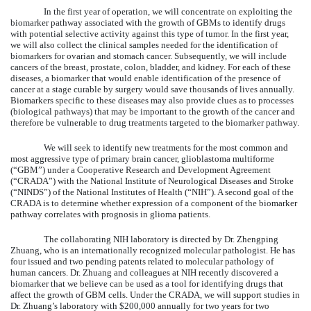
In the first year of operation, we will concentrate on exploiting the
biomarker pathway associated with the growth of GBMs to identify drugs
with potential selective activity against this type of tumor. In the first year,
we will also collect the clinical samples needed for the identification of
biomarkers for ovarian and stomach cancer. Subsequently, we will include
cancers of the breast, prostate, colon, bladder, and kidney. For each of these
diseases, a biomarker that would enable identification of the presence of
cancer at a stage curable by surgery would save thousands of lives annually.
Biomarkers specific to these diseases may also provide clues as to processes
(biological pathways) that may be important to the growth of the cancer and
therefore be vulnerable to drug treatments targeted to the biomarker pathway.
We will seek to identify new treatments for the most common and
most aggressive type of primary brain cancer, glioblastoma multiforme
(“GBM”) under a Cooperative Research and Development Agreement
(“CRADA”) with the National Institute of Neurological Diseases and Stroke
(“NINDS”) of the National Institutes of Health (“NIH”). A second goal of the
CRADA is to determine whether expression of a component of the biomarker
pathway correlates with prognosis in glioma patients.
The collaborating NIH laboratory is directed by Dr. Zhengping
Zhuang, who is an internationally recognized molecular pathologist. He has
four issued and two pending patents related to molecular pathology of
human cancers. Dr. Zhuang and colleagues at NIH recently discovered a
biomarker that we believe can be used as a tool for identifying drugs that
affect the growth of GBM cells. Under the CRADA, we will support studies in
Dr. Zhuang’s laboratory with $200,000 annually for two years for two