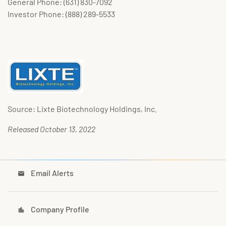
General Phone: (631) 830-7092
Investor Phone: (888) 289-5533
Source: Lixte Biotechnology Holdings, Inc.
Released October 13, 2022
Email Alerts
email
Company Profile
location_city