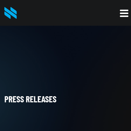
PRESS RELEASES