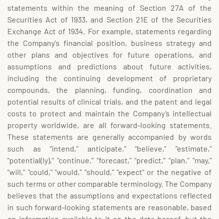
statements within the meaning of Section 27A of the
Securities Act of 1933, and Section 21E of the Securities
Exchange Act of 1934. For example, statements regarding
the Company's financial position, business strategy and
other plans and objectives for future operations, and
assumptions and predictions about future activities,
including the continuing development of proprietary
compounds, the planning, funding, coordination and
potential results of clinical trials, and the patent and legal
costs to protect and maintain the Company’s intellectual
property worldwide, are all forward-looking statements.
These statements are generally accompanied by words
such as "intend," anticipate," "believe," "estimate,"
"potential(ly)," "continue," "forecast," "predict," "plan," "may,"
"will," "could," "would," "should," "expect" or the negative of
such terms or other comparable terminology. The Company
believes that the assumptions and expectations reflected
in such forward-looking statements are reasonable, based
on information available to it on the date hereof, but the