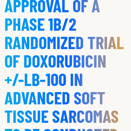
APPROVAL OF A
PHASE 1B/2
RANDOMIZED TRIAL
OF DOXORUBICIN
+/-LB-100 IN
ADVANCED SOFT
TISSUE SARCOMAS