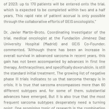
of 2023; up to 170 patients will be entered onto the trial,
which is expected to be completed within two and a half
years. This rapid rate of patient accrual is only possible
through the collaborative efforts of GEIS oncologists.”
Dr. Javier Martín-Broto, Coordinating Investigator of the
trial, medical oncologist at the Fundación Jiménez Díaz
University Hospital (Madrid) and GEIS Co-Founder,
commented, “Although there has been an increase in
overall survival in advanced sarcoma in recent years, this
gain has not been accompanied by advances in first line
therapy. Anthracyclines, and specifically doxorubicin, is still
the standard initial treatment. The growing list of negative
phase III trials indicates to us that sarcoma therapy is in
crisis. It is true that sarcoma encompasses more than 60
different subtypes and, for some of them, substantial
advances have emerged. But it is also true that the most
frequent sarcoma subtypes desperately need a turning
point. One promising topic of research is the combination