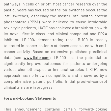
pathways in cells on or off. Most cancer research over the
past 30 years has focused on the “on” switches because the
“off” switches, especially the master “off” switch protein
phosphatase (PP2A), were believed to cause intolerable
toxicity in patients. LIXTE has achieved a breakthrough with
its novel, first-in-class lead clinical compound and PP2A
inhibitor, LB-100, demonstrating that LB-100 is readily
tolerated in cancer patients at doses associated with anti-
cancer activity. Based on extensive published preclinical
data (see
www.lixte.com
), LB-100 has the potential to
significantly improve outcomes for patients undergoing
various chemotherapies or immunotherapies. LIXTE’s new
approach has no known competitors and is covered by a
comprehensive patent portfolio. Initial proof-of-concept
clinical trials are in progress.
Forward-Looking Statements
This announcement contains certain forward-looking