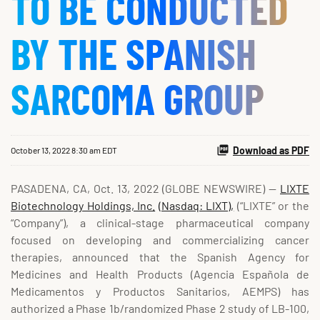
TO BE CONDUCTED
BY THE SPANISH
SARCOMA GROUP
Download as PDF
October 13, 2022 8:30 am EDT
PASADENA, CA, Oct. 13, 2022 (GLOBE NEWSWIRE) --
LIXTE
Biotechnology Holdings, Inc.
(Nasdaq: LIXT),
(“LIXTE” or the
“Company”), a clinical-stage pharmaceutical company
focused on developing and commercializing cancer
therapies, announced that the Spanish Agency for
Medicines and Health Products (Agencia Española de
Medicamentos y Productos Sanitarios, AEMPS) has
authorized a Phase 1b/randomized Phase 2 study of LB-100,