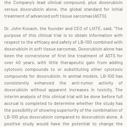
the Company’s lead clinical compound, plus doxorubicin
versus doxorubicin alone, the global standard for initial
treatment of advanced soft tissue sarcomas (ASTS).
Dr. John Kovach, the founder and CEO of LIXTE, said, “The
purpose of this clinical trial is to obtain information with
respect to the efficacy and safety of LB-100 combined with
doxorubicin in soft tissue sarcomas. Doxorubicin alone has
been the cornerstone of first line treatment of ASTS for
over 40 years, with little therapeutic gain from adding
cytotoxic compounds to or substituting other cytotoxic
compounds for doxorubicin. In animal models, LB-100 has
consistently enhanced the anti-tumor activity of
doxorubicin without apparent increases in toxicity. The
interim analysis of this clinical trial will be done before full
accrual is completed to determine whether the study has
the possibility of showing superiority of the combination of
LB-100 plus doxorubicin compared to doxorubicin alone. A
positive study would have the potential to change the