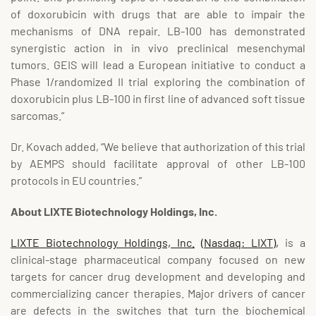
of doxorubicin with drugs that are able to impair the
mechanisms of DNA repair. LB-100 has demonstrated
synergistic action in in vivo preclinical mesenchymal
tumors. GEIS will lead a European initiative to conduct a
Phase 1/randomized II trial exploring the combination of
doxorubicin plus LB-100 in first line of advanced soft tissue
sarcomas.”
Dr. Kovach added, “We believe that authorization of this trial
by AEMPS should facilitate approval of other LB-100
protocols in EU countries.”
About LIXTE Biotechnology Holdings, Inc.
LIXTE Biotechnology Holdings, Inc.
(Nasdaq: LIXT),
is a
clinical-stage pharmaceutical company focused on new
targets for cancer drug development and developing and
commercializing cancer therapies. Major drivers of cancer
are defects in the switches that turn the biochemical