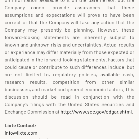
Company cannot provide assurances that these
assumptions and expectations will prove to have been
correct or that the Company will take any action that the
Company may presently be planning. However, these
forward-looking statements are inherently subject to
known and unknown risks and uncertainties. Actual results
or experience may differ materially from those expected or
anticipated in the forward-looking statements. Factors that
could cause or contribute to such differences include, but
are not limited to, regulatory policies, available cash,
research results, competition from other similar
businesses, and market and general economic factors. This
discussion should be read in conjunction with the
Company's filings with the United States Securities and
Exchange Commission at
http://www.sec.gov/edgar.shtml
.
Lixte Contact:
info@lixte.com