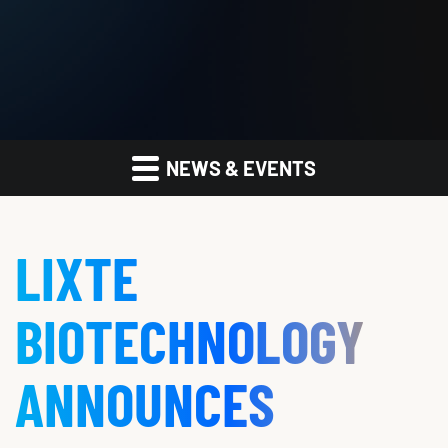
NEWS & EVENTS
LIXTE
BIOTECHNOLOGY
ANNOUNCES