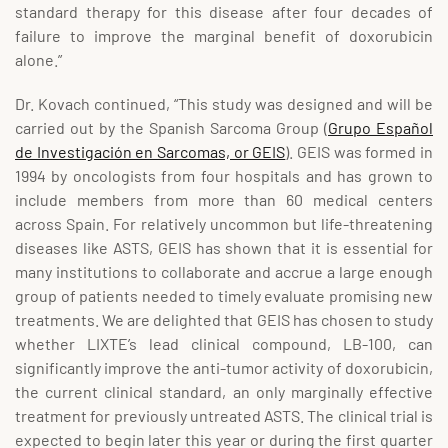
standard therapy for this disease after four decades of
failure to improve the marginal benefit of doxorubicin
alone.”
Dr. Kovach continued, “This study was designed and will be
carried out by the Spanish Sarcoma Group (
Grupo Español
de Investigación en Sarcomas, or GEIS
). GEIS was formed in
1994 by oncologists from four hospitals and has grown to
include members from more than 60 medical centers
across Spain. For relatively uncommon but life-threatening
diseases like ASTS, GEIS has shown that it is essential for
many institutions to collaborate and accrue a large enough
group of patients needed to timely evaluate promising new
treatments. We are delighted that GEIS has chosen to study
whether LIXTE’s lead clinical compound, LB-100, can
significantly improve the anti-tumor activity of doxorubicin,
the current clinical standard, an only marginally effective
treatment for previously untreated ASTS. The clinical trial is
expected to begin later this year or during the first quarter