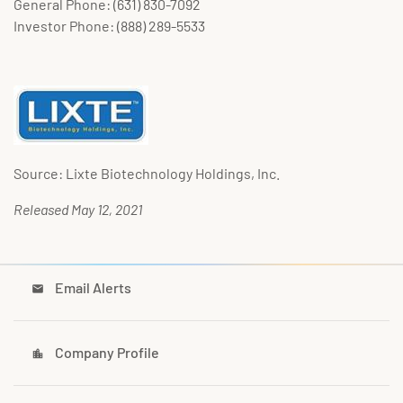
General Phone: (631) 830-7092
Investor Phone: (888) 289-5533
Source: Lixte Biotechnology Holdings, Inc.
Released May 12, 2021
Email Alerts
email
Company Profile
location_city