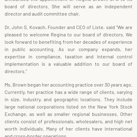
board of directors. She will serve as an independent
director and audit committee chair.
Dr. John S. Kovach, Founder and CEO of Lixte, said “We are
pleased to welcome Regina to our board of directors. We
look forward to benefiting from her decades of experience
in public accounting. As our company expands, her
expertise in compliance, taxation and internal control
implementation is a valuable addition to our board of
directors.”
Ms. Brown began her accounting practice over 30 years ago.
Currently, her practice has a wide range of clients, varying
in size, industry, and geographic locations. They include
large national corporations listed on the New York Stock
Exchange, as well as smaller regional businesses. Other
clients consist of professionals, wholesalers, and high net
worth individuals. Many of her clients have international
and cross-border operations.