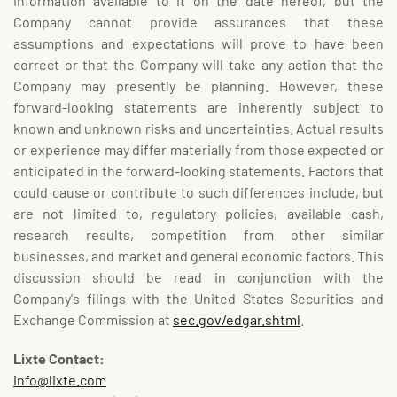
information available to it on the date hereof, but the
Company cannot provide assurances that these
assumptions and expectations will prove to have been
correct or that the Company will take any action that the
Company may presently be planning. However, these
forward-looking statements are inherently subject to
known and unknown risks and uncertainties. Actual results
or experience may differ materially from those expected or
anticipated in the forward-looking statements. Factors that
could cause or contribute to such differences include, but
are not limited to, regulatory policies, available cash,
research results, competition from other similar
businesses, and market and general economic factors. This
discussion should be read in conjunction with the
Company's filings with the United States Securities and
Exchange Commission at
sec.gov/edgar.shtml
.
Lixte Contact:
info@lixte.com