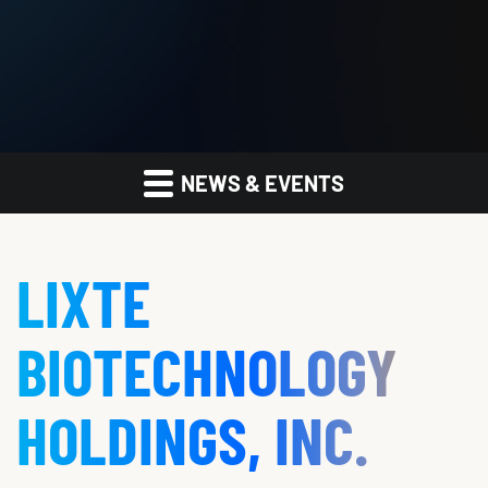
NEWS & EVENTS
LIXTE
BIOTECHNOLOGY
HOLDINGS, INC.