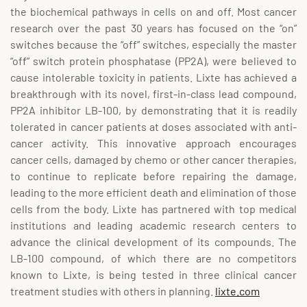
the biochemical pathways in cells on and off. Most cancer
research over the past 30 years has focused on the “on”
switches because the “off” switches, especially the master
“off” switch protein phosphatase (PP2A), were believed to
cause intolerable toxicity in patients. Lixte has achieved a
breakthrough with its novel, first-in-class lead compound,
PP2A inhibitor LB-100, by demonstrating that it is readily
tolerated in cancer patients at doses associated with anti-
cancer activity. This innovative approach encourages
cancer cells, damaged by chemo or other cancer therapies,
to continue to replicate before repairing the damage,
leading to the more efficient death and elimination of those
cells from the body. Lixte has partnered with top medical
institutions and leading academic research centers to
advance the clinical development of its compounds. The
LB-100 compound, of which there are no competitors
known to Lixte, is being tested in three clinical cancer
treatment studies with others in planning.
lixte.com