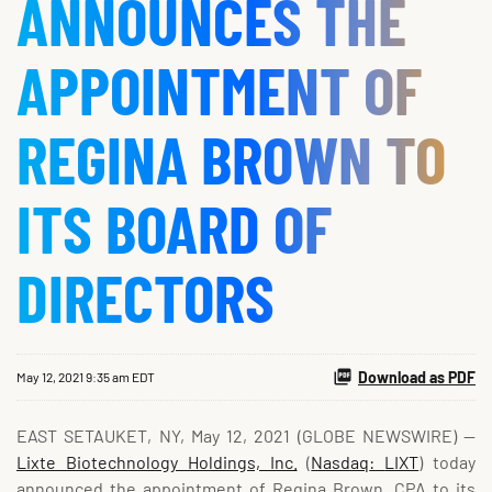
ANNOUNCES THE
APPOINTMENT OF
REGINA BROWN TO
ITS BOARD OF
DIRECTORS
Download as PDF
May 12, 2021 9:35 am EDT
EAST SETAUKET, NY, May 12, 2021 (GLOBE NEWSWIRE) --
Lixte Biotechnology Holdings, Inc.
(
Nasdaq
:
LIXT
) today
announced the appointment of Regina Brown, CPA to its