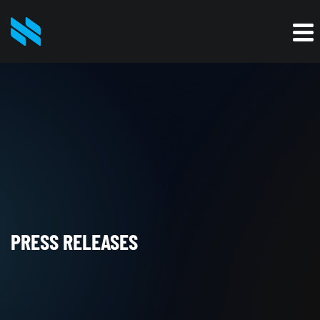
PRESS RELEASES