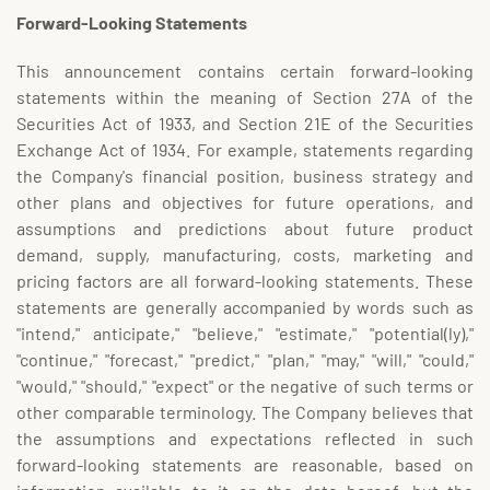
Forward-Looking Statements
This announcement contains certain forward-looking
statements within the meaning of Section 27A of the
Securities Act of 1933, and Section 21E of the Securities
Exchange Act of 1934. For example, statements regarding
the Company's financial position, business strategy and
other plans and objectives for future operations, and
assumptions and predictions about future product
demand, supply, manufacturing, costs, marketing and
pricing factors are all forward-looking statements. These
statements are generally accompanied by words such as
"intend," anticipate," "believe," "estimate," "potential(ly),"
"continue," "forecast," "predict," "plan," "may," "will," "could,"
"would," "should," "expect" or the negative of such terms or
other comparable terminology. The Company believes that
the assumptions and expectations reflected in such
forward-looking statements are reasonable, based on