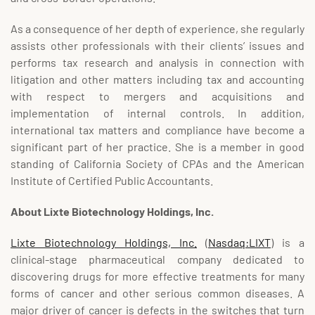
As a consequence of her depth of experience, she regularly
assists other professionals with their clients’ issues and
performs tax research and analysis in connection with
litigation and other matters including tax and accounting
with respect to mergers and acquisitions and
implementation of internal controls. In addition,
international tax matters and compliance have become a
significant part of her practice. She is a member in good
standing of California Society of CPAs and the American
Institute of Certified Public Accountants.
About
Lixte
Biotechnology Holdings, Inc.
Lixte Biotechnology Holdings, Inc.
(
Nasdaq:LIXT
) is a
clinical-stage pharmaceutical company dedicated to
discovering drugs for more effective treatments for many
forms of cancer and other serious common diseases. A
major driver of cancer is defects in the switches that turn