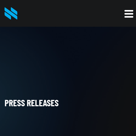
PRESS RELEASES