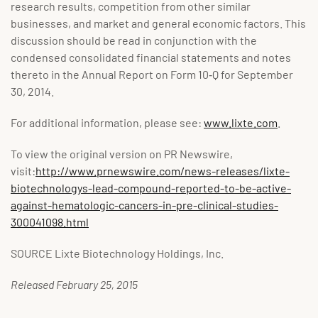
research results, competition from other similar
businesses, and market and general economic factors. This
discussion should be read in conjunction with the
condensed consolidated financial statements and notes
thereto in the Annual Report on Form 10‑Q for September
30, 2014.
For additional information, please see:
www.lixte.com
.
To view the original version on PR Newswire,
visit:
http://www.prnewswire.com/news-releases/lixte-
biotechnologys-lead-compound-reported-to-be-active-
against-hematologic-cancers-in-pre-clinical-studies-
300041098.html
SOURCE Lixte Biotechnology Holdings, Inc.
Released February 25, 2015