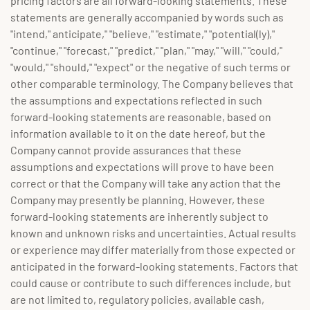
pricing factors are all forward-looking statements. These
statements are generally accompanied by words such as
"intend," anticipate," "believe," "estimate," "potential(ly),"
"continue," "forecast," "predict," "plan," "may," "will," "could,"
"would," "should," "expect" or the negative of such terms or
other comparable terminology. The Company believes that
the assumptions and expectations reflected in such
forward-looking statements are reasonable, based on
information available to it on the date hereof, but the
Company cannot provide assurances that these
assumptions and expectations will prove to have been
correct or that the Company will take any action that the
Company may presently be planning. However, these
forward-looking statements are inherently subject to
known and unknown risks and uncertainties. Actual results
or experience may differ materially from those expected or
anticipated in the forward-looking statements. Factors that
could cause or contribute to such differences include, but
are not limited to, regulatory policies, available cash,