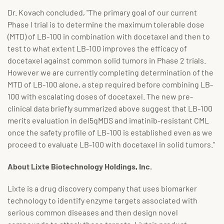
Dr. Kovach concluded, "The primary goal of our current
Phase I trial is to determine the maximum tolerable dose
(MTD) of LB-100 in combination with docetaxel and then to
test to what extent LB-100 improves the efficacy of
docetaxel against common solid tumors in Phase 2 trials.
However we are currently completing determination of the
MTD of LB-100 alone, a step required before combining LB-
100 with escalating doses of docetaxel. The new pre-
clinical data briefly summarized above suggest that LB-100
merits evaluation in del5qMDS and imatinib-resistant CML
once the safety profile of LB-100 is established even as we
proceed to evaluate LB-100 with docetaxel in solid tumors."
About Lixte Biotechnology Holdings, Inc.
Lixte is a drug discovery company that uses biomarker
technology to identify enzyme targets associated with
serious common diseases and then design novel