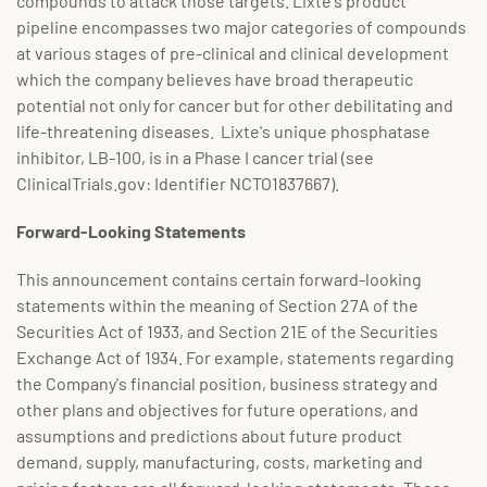
compounds to attack those targets. Lixte's product
pipeline encompasses two major categories of compounds
at various stages of pre-clinical and clinical development
which the company believes have broad therapeutic
potential not only for cancer but for other debilitating and
life-threatening diseases. Lixte's unique phosphatase
inhibitor, LB-100, is in a Phase I cancer trial (see
ClinicalTrials.gov: Identifier NCTO1837667).
Forward-Looking Statements
This announcement contains certain forward-looking
statements within the meaning of Section 27A of the
Securities Act of 1933, and Section 21E of the Securities
Exchange Act of 1934. For example, statements regarding
the Company's financial position, business strategy and
other plans and objectives for future operations, and
assumptions and predictions about future product
demand, supply, manufacturing, costs, marketing and