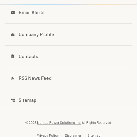
Email Alerts
email
Company Profile
location_city
Contacts
contact_page
RSS News Feed
rss_feed
Sitemap
account_tree
© 2026
Nomad Power Solutions Inc.
All Rights Reserved.
Privacy Policy
Disclaimer
Sitemap