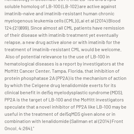
soluble homolog of LB-100 (LB-102) are active against
imatinib-naive and imatinib-resistant human chronic
myelogenous leukemia cells (CML) (Lai et al (2014) Blood
124:(21)899). Since almost all CML patients have remission
of their disease with imatinib treatment yet eventually
relapse, a new drug active alone or with imatinib for the
treatment of imatinib-resistant CML would be welcome.
Also of potential relevance to the use of LB-100 in
hematological diseases is a report by investigators at the
Moffitt Cancer Center, Tampa, Florida, that inhibition of
protein phosphatase 2A (PP2A) is the mechanism of action
by which the Celgene drug lenalidomide exerts for its
clinical benefit in del5q myelodysplastic syndrome (MDS).
PP2A is the target of LB-100 and the Moffitt investigators
speculate that a novel inhibitor of PP2A like LB-100 may be
useful in the treatment of del5qMDS given alone or in
combination with lenalidomide (Sallman et al (2014) Front
Oncol. 4:264)."