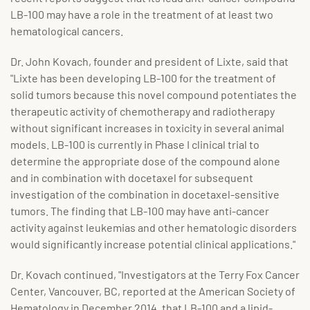
LB-100 may have a role in the treatment of at least two
hematological cancers.
Dr. John Kovach, founder and president of Lixte, said that
"Lixte has been developing LB-100 for the treatment of
solid tumors because this novel compound potentiates the
therapeutic activity of chemotherapy and radiotherapy
without significant increases in toxicity in several animal
models. LB-100 is currently in Phase I clinical trial to
determine the appropriate dose of the compound alone
and in combination with docetaxel for subsequent
investigation of the combination in docetaxel-sensitive
tumors. The finding that LB-100 may have anti-cancer
activity against leukemias and other hematologic disorders
would significantly increase potential clinical applications."
Dr. Kovach continued, "Investigators at the Terry Fox Cancer
Center, Vancouver, BC, reported at the American Society of
Hematology in December 2014, that LB-100 and a lipid-