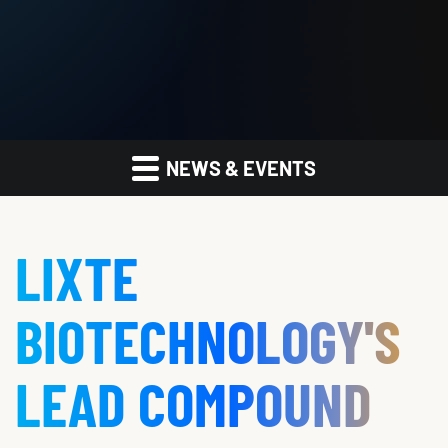
NEWS & EVENTS
LIXTE
BIOTECHNOLOGY'S
LEAD COMPOUND