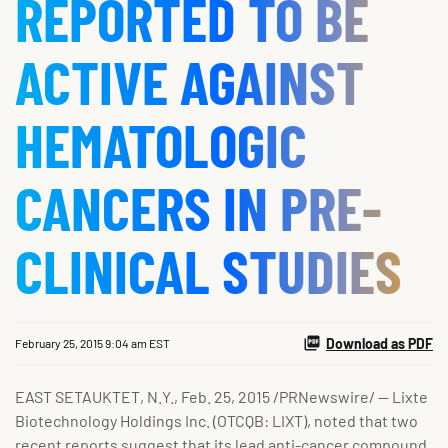
REPORTED TO BE
ACTIVE AGAINST
HEMATOLOGIC
CANCERS IN PRE-
CLINICAL STUDIES
Download as PDF
February 25, 2015 9:04 am EST
EAST SETAUKTET, N.Y., Feb. 25, 2015 /PRNewswire/ -- Lixte
Biotechnology Holdings Inc. (OTCQB: LIXT), noted that two
recent reports suggest that its lead anti-cancer compound