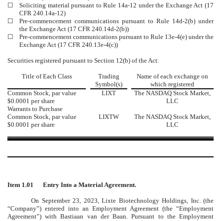
☐
Soliciting material pursuant to Rule 14a-12 under the Exchange Act (17
CFR 240.14a-12)
☐
Pre-commencement communications pursuant to Rule 14d-2(b) under
the Exchange Act (17 CFR 240.14d-2(b))
☐
Pre-commencement communications pursuant to Rule 13e-4(e) under the
Exchange Act (17 CFR 240.13e-4(c))
Securities registered pursuant to Section 12(b) of the Act:
Title of Each Class
Trading
Name of each exchange on
Symbol(s)
which registered
Common Stock, par value
LIXT
The
NASDAQ
Stock Market,
$0.0001 per share
LLC
Warrants to Purchase
Common Stock, par value
LIXTW
The
NASDAQ
Stock Market,
$0.0001 per share
LLC
Item 1.01
Entry Into a Material Agreement.
On September 23, 2023, Lixte Biotechnology Holdings, Inc. (the
“Company”) entered into an Employment Agreement (the “Employment
Agreement”) with Bastiaan van der Baan. Pursuant to the Employment