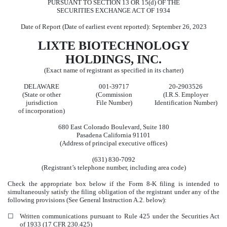
PURSUANT TO SECTION 13 OR 15(d) OF THE
SECURITIES EXCHANGE ACT OF 1934
Date of Report (Date of earliest event reported):
September 26, 2023
LIXTE BIOTECHNOLOGY
HOLDINGS, INC.
(Exact name of registrant as specified in its charter)
DELAWARE
001-39717
20-2903526
(State or other
(Commission
(I.R.S. Employer
jurisdiction
File Number)
Identification Number)
of incorporation)
680 East Colorado Boulevard
,
Suite 180
Pasadena
California
91101
(Address of principal executive offices)
(631)
830-7092
(Registrant’s telephone number, including area code)
Check the appropriate box below if the Form 8-K filing is intended to
simultaneously satisfy the filing obligation of the registrant under any of the
following provisions (See General Instruction A.2. below):
☐
Written communications pursuant to Rule 425 under the Securities Act
of 1933 (17 CFR 230.425)