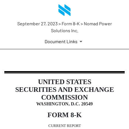
September 27, 2023 > Form 8-K > Nomad Power
Solutions Inc.
Document Links
8-K: Current report filing
UNITED STATES
Published on September 27, 2023
SECURITIES AND EXCHANGE
COMMISSION
WASHINGTON, D.C. 20549
FORM
8-K
CURRENT REPORT