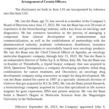
Arrangement of Certain Officers.
The disclosures set forth in Item 1.01 are incorporated by reference
into this Item 5.02.
Mr. van der Baan, age 51, has served as a member of the Company’s
Board of Directors since June 17, 2022. Mr. van der Baan has over 20 years of
experience in the biotechnology industry, with a key focus on oncology and
diagnostics. He has extensive knowhow in the process of managing a
compound from clinical development to reimbursement and
commercialization, as well as the establishment of partnerships with the
pharmaceutical industry, academic collaborators, distributors, insurance
companies and governments to successfully launch new oncology products.
Mr. van der Baan was the Chief Clinical Officer of Agendia, an oncology
molecular diagnostic company, through July 15, 2023. Mr. Van der Baan is
an independent director of Tethis S.p.A. in Milan, Italy. Mr. Van der Baan was
co-founder of ThromboDx, a liquid biopsy company that was acquired in
2016, Qameleon Therapeutics, a company developing synthetic lethal drug
combinations for cancer treatment, and Oncosence, an oncology drug
development company using senescence as target for drug development. Mr.
van der Baan started his career in 1997 at a specialty chemicals division of
Unilever that got acquired by ICI. In 2002, Mr. van der Baan joined Kreatech,
a biotechnology company acquired by Leica that specialized in life science
reagents for gene expression, DNA and protein analysis. Mr. van der Baan
holds a Master’s Degree in Molecular Sciences from the Wageningen
University in the Netherlands.
Effective September 26, 2023, the Company appointed John S.