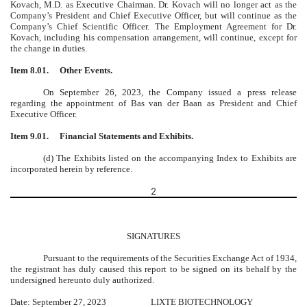
Kovach, M.D. as Executive Chairman. Dr. Kovach will no longer act as the
Company’s President and Chief Executive Officer, but will continue as the
Company’s Chief Scientific Officer. The Employment Agreement for Dr.
Kovach, including his compensation arrangement, will continue, except for
the change in duties.
Item 8.01.
Other Events.
On September 26, 2023, the Company issued a press release
regarding the appointment of Bas van der Baan as President and Chief
Executive Officer.
Item 9.01.
Financial Statements and Exhibits.
(d) The Exhibits listed on the accompanying Index to Exhibits are
incorporated herein by reference.
2
SIGNATURES
Pursuant to the requirements of the Securities Exchange Act of 1934,
the registrant has duly caused this report to be signed on its behalf by the
undersigned hereunto duly authorized.
Date: September 27, 2023
LIXTE BIOTECHNOLOGY