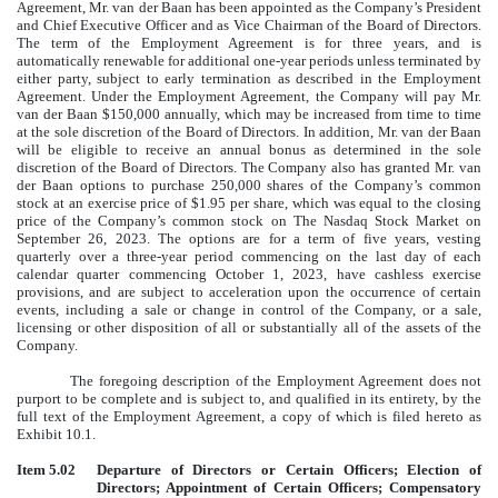
Agreement, Mr. van der Baan has been appointed as the Company’s President
and Chief Executive Officer and as Vice Chairman of the Board of Directors.
The term of the Employment Agreement is for three years, and is
automatically renewable for additional one-year periods unless terminated by
either party, subject to early termination as described in the Employment
Agreement. Under the Employment Agreement, the Company will pay Mr.
van der Baan $150,000 annually, which may be increased from time to time
at the sole discretion of the Board of Directors. In addition, Mr. van der Baan
will be eligible to receive an annual bonus as determined in the sole
discretion of the Board of Directors. The Company also has granted Mr. van
der Baan options to purchase 250,000 shares of the Company’s common
stock at an exercise price of $1.95 per share, which was equal to the closing
price of the Company’s common stock on The Nasdaq Stock Market on
September 26, 2023. The options are for a term of five years, vesting
quarterly over a three-year period commencing on the last day of each
calendar quarter commencing October 1, 2023, have cashless exercise
provisions, and are subject to acceleration upon the occurrence of certain
events, including a sale or change in control of the Company, or a sale,
licensing or other disposition of all or substantially all of the assets of the
Company.
The foregoing description of the Employment Agreement does not
purport to be complete and is subject to, and qualified in its entirety, by the
full text of the Employment Agreement, a copy of which is filed hereto as
Exhibit 10.1.
Item 5.02
Departure of Directors or Certain Officers; Election of
Directors; Appointment of Certain Officers; Compensatory