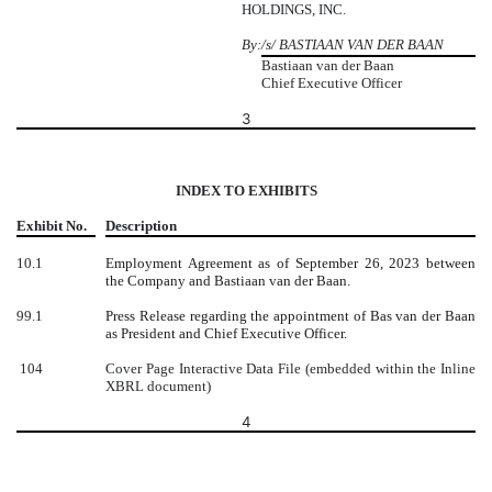
HOLDINGS, INC.
By:
/s/ BASTIAAN VAN DER BAAN
Bastiaan van der Baan
Chief Executive Officer
3
INDEX TO EXHIBITS
Exhibit No.
Description
10.1
Employment Agreement as of September 26, 2023 between
the Company and Bastiaan van der Baan.
99.1
Press Release regarding the appointment of Bas van der Baan
as President and Chief Executive Officer.
104
Cover Page Interactive Data File (embedded within the Inline
XBRL document)
4