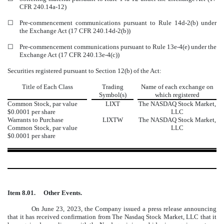
CFR 240.14a-12)
☐
Pre-commencement communications pursuant to Rule 14d-2(b) under
the Exchange Act (17 CFR 240.14d-2(b))
☐
Pre-commencement communications pursuant to Rule 13e-4(e) under the
Exchange Act (17 CFR 240.13e-4(c))
Securities registered pursuant to Section 12(b) of the Act:
Title of Each Class
Trading
Name of each exchange on
Symbol(s)
which registered
Common Stock, par value
LIXT
The
NASDAQ
Stock Market,
$0.0001 per share
LLC
Warrants to Purchase
LIXTW
The
NASDAQ
Stock Market,
Common Stock, par value
LLC
$0.0001 per share
Item 8.01.
Other Events.
On June 23, 2023, the Company issued a press release announcing
that it has received confirmation from The Nasdaq Stock Market, LLC that it