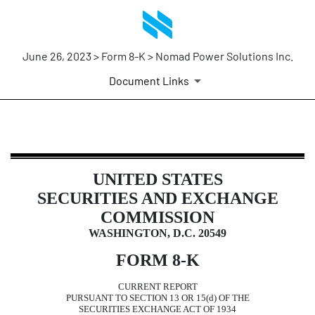
June 26, 2023 > Form 8-K > Nomad Power Solutions Inc.
Document Links
8-K: Current report filing
UNITED STATES
Published on June 26, 2023
SECURITIES AND EXCHANGE
COMMISSION
WASHINGTON, D.C. 20549
FORM
8-K
CURRENT REPORT
PURSUANT TO SECTION 13 OR 15(d) OF THE
SECURITIES EXCHANGE ACT OF 1934