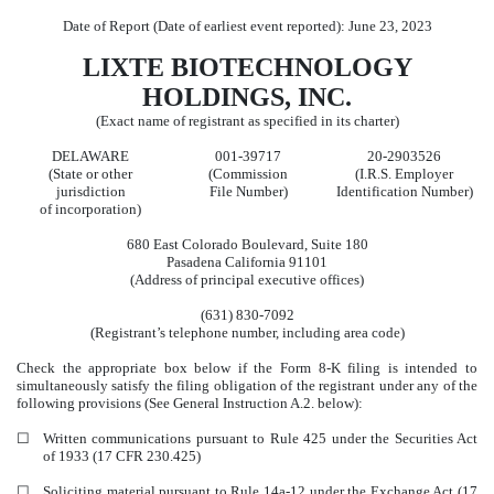
Date of Report (Date of earliest event reported):
June 23, 2023
LIXTE BIOTECHNOLOGY
HOLDINGS, INC.
(Exact name of registrant as specified in its charter)
DELAWARE
001-39717
20-2903526
(State or other
(Commission
(I.R.S. Employer
jurisdiction
File Number)
Identification Number)
of incorporation)
680 East Colorado Boulevard
,
Suite 180
Pasadena
California
91101
(Address of principal executive offices)
(631)
830-7092
(Registrant’s telephone number, including area code)
Check the appropriate box below if the Form 8-K filing is intended to
simultaneously satisfy the filing obligation of the registrant under any of the
following provisions (See General Instruction A.2. below):
☐
Written communications pursuant to Rule 425 under the Securities Act
of 1933 (17 CFR 230.425)
☐
Soliciting material pursuant to Rule 14a-12 under the Exchange Act (17