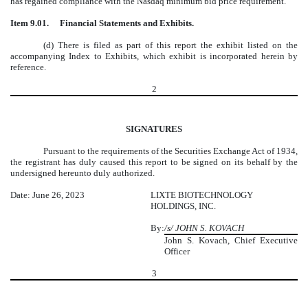
has regained compliance with the Nasdaq minimum bid price requirement.
Item 9.01.
Financial Statements and Exhibits.
(d) There is filed as part of this report the exhibit listed on the
accompanying Index to Exhibits, which exhibit is incorporated herein by
reference.
2
SIGNATURES
Pursuant to the requirements of the Securities Exchange Act of 1934,
the registrant has duly caused this report to be signed on its behalf by the
undersigned hereunto duly authorized.
Date: June 26, 2023
LIXTE BIOTECHNOLOGY
HOLDINGS, INC.
By:
/s/ JOHN S. KOVACH
John S. Kovach, Chief Executive
Officer
3