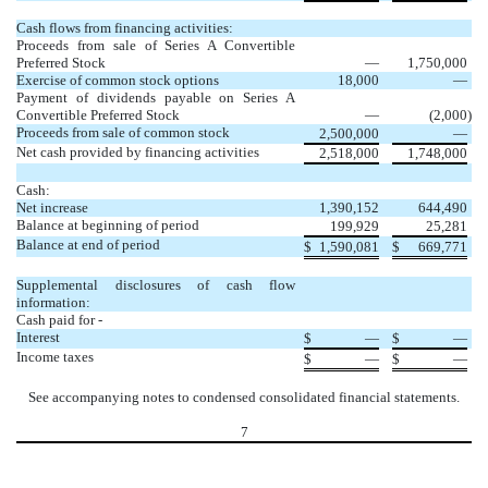
Cash flows from financing activities:
Proceeds from sale of Series A Convertible
Preferred Stock
—
1,750,000
Exercise of common stock options
18,000
—
Payment of dividends payable on Series A
Convertible Preferred Stock
—
(2,000
)
Proceeds from sale of common stock
2,500,000
—
Net cash provided by financing activities
2,518,000
1,748,000
Cash:
Net increase
1,390,152
644,490
Balance at beginning of period
199,929
25,281
Balance at end of period
$
1,590,081
$
669,771
Supplemental disclosures of cash flow
information:
Cash paid for -
Interest
$
—
$
—
Income taxes
$
—
$
—
See accompanying notes to condensed consolidated financial statements.
7