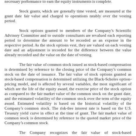
necessary performance to earn the equity instruments is complete.
Stock grants, which are generally time vested, are measured at the
grant date fair value and charged to operations ratably over the vesting
period.
Stock options granted to members of the Company’s Scientific
Advisory Committee and to outside consultants are revalued each reporting
period to determine the amount to be recorded as an expense in the
respective period. As the stock options vest, they are valued on each vesting
date and an adjustment is recorded for the difference between the value
already recorded and the value on the date of vesting.
The fair value of common stock issued as stock-based compensation
is determined by reference to the closing price of the Company’s common
stock on the date of issuance. The fair value of stock options granted as
stock-based compensation is determined utilizing the Black-Scholes option-
pricing model, and is affected by several variables, the most significant of
which are the life of the equity award, the exercise price of the stock option
as compared to the fair market value of the common stock on the grant date,
and the estimated volatility of the common stock over the term of the equity
award. Estimated volatility is based on the historical volatility of the
Company’s common stock. The risk-free interest rate is based on the U.S.
Treasury yield curve in effect at the time of grant. The fair market value of
common stock is determined by reference to the quoted market price of the
Company’s common stock.
The Company recognizes the fair value of stock-based