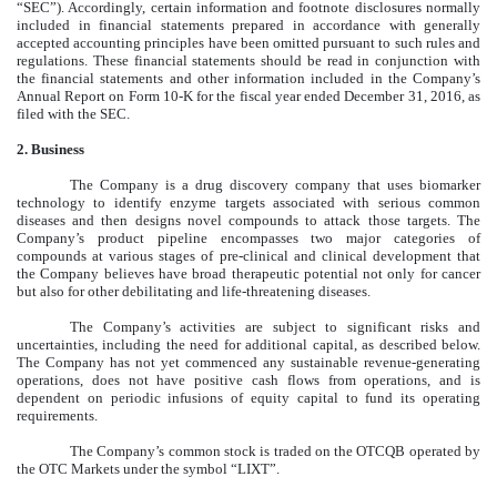
“SEC”). Accordingly, certain information and footnote disclosures normally
included in financial statements prepared in accordance with generally
accepted accounting principles have been omitted pursuant to such rules and
regulations. These financial statements should be read in conjunction with
the financial statements and other information included in the Company’s
Annual Report on Form 10-K for the fiscal year ended December 31, 2016, as
filed with the SEC.
2. Business
The Company is a drug discovery company that uses biomarker
technology to identify enzyme targets associated with serious common
diseases and then designs novel compounds to attack those targets. The
Company’s product pipeline encompasses two major categories of
compounds at various stages of pre-clinical and clinical development that
the Company believes have broad therapeutic potential not only for cancer
but also for other debilitating and life-threatening diseases.
The Company’s activities are subject to significant risks and
uncertainties, including the need for additional capital, as described below.
The Company has not yet commenced any sustainable revenue-generating
operations, does not have positive cash flows from operations, and is
dependent on periodic infusions of equity capital to fund its operating
requirements.
The Company’s common stock is traded on the OTCQB operated by
the OTC Markets under the symbol “LIXT”.