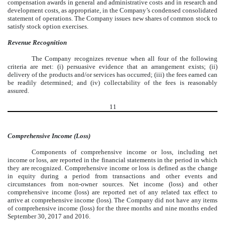
compensation awards in general and administrative costs and in research and
development costs, as appropriate, in the Company’s condensed consolidated
statement of operations. The Company issues new shares of common stock to
satisfy stock option exercises.
Revenue Recognition
The Company recognizes revenue when all four of the following
criteria are met: (i) persuasive evidence that an arrangement exists; (ii)
delivery of the products and/or services has occurred; (iii) the fees earned can
be readily determined; and (iv) collectability of the fees is reasonably
assured.
11
Comprehensive Income (Loss)
Components of comprehensive income or loss, including net
income or loss, are reported in the financial statements in the period in which
they are recognized. Comprehensive income or loss is defined as the change
in equity during a period from transactions and other events and
circumstances from non-owner sources. Net income (loss) and other
comprehensive income (loss) are reported net of any related tax effect to
arrive at comprehensive income (loss). The Company did not have any items
of comprehensive income (loss) for the three months and nine months ended
September 30, 2017 and 2016.