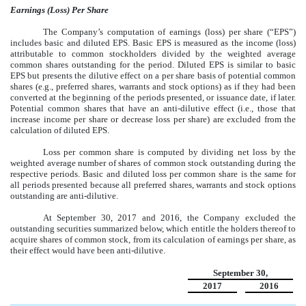
Earnings (Loss) Per Share
The Company’s computation of earnings (loss) per share (“EPS”)
includes basic and diluted EPS. Basic EPS is measured as the income (loss)
attributable to common stockholders divided by the weighted average
common shares outstanding for the period. Diluted EPS is similar to basic
EPS but presents the dilutive effect on a per share basis of potential common
shares (e.g., preferred shares, warrants and stock options) as if they had been
converted at the beginning of the periods presented, or issuance date, if later.
Potential common shares that have an anti-dilutive effect (i.e., those that
increase income per share or decrease loss per share) are excluded from the
calculation of diluted EPS.
Loss per common share is computed by dividing net loss by the
weighted average number of shares of common stock outstanding during the
respective periods. Basic and diluted loss per common share is the same for
all periods presented because all preferred shares, warrants and stock options
outstanding are anti-dilutive.
At September 30, 2017 and 2016, the Company excluded the
outstanding securities summarized below, which entitle the holders thereof to
acquire shares of common stock, from its calculation of earnings per share, as
their effect would have been anti-dilutive.
September 30,
2017
2016