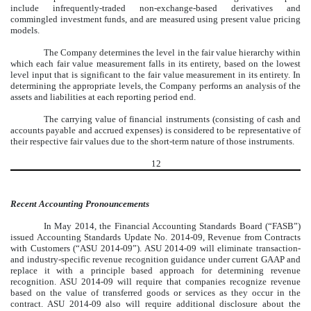
include infrequently-traded non-exchange-based derivatives and
commingled investment funds, and are measured using present value pricing
models.
The Company determines the level in the fair value hierarchy within
which each fair value measurement falls in its entirety, based on the lowest
level input that is significant to the fair value measurement in its entirety. In
determining the appropriate levels, the Company performs an analysis of the
assets and liabilities at each reporting period end.
The carrying value of financial instruments (consisting of cash and
accounts payable and accrued expenses) is considered to be representative of
their respective fair values due to the short-term nature of those instruments.
12
Recent Accounting Pronouncements
In May 2014, the Financial Accounting Standards Board (“FASB”)
issued Accounting Standards Update No. 2014-09, Revenue from Contracts
with Customers (“ASU 2014-09”). ASU 2014-09 will eliminate transaction-
and industry-specific revenue recognition guidance under current GAAP and
replace it with a principle based approach for determining revenue
recognition. ASU 2014-09 will require that companies recognize revenue
based on the value of transferred goods or services as they occur in the
contract. ASU 2014-09 also will require additional disclosure about the