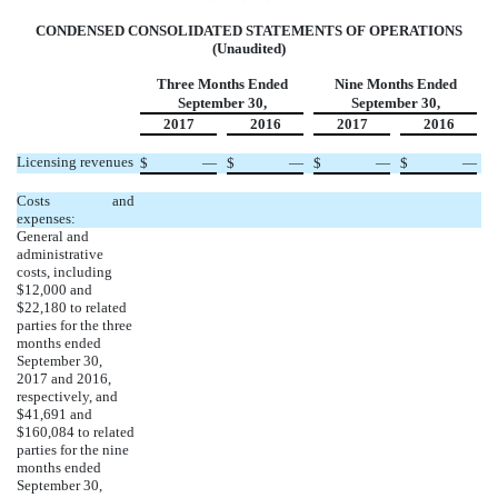
CONDENSED CONSOLIDATED STATEMENTS OF OPERATIONS
(Unaudited)
Three Months Ended
Nine Months Ended
September 30,
September 30,
2017
2016
2017
2016
Licensing revenues
$
—
$
—
$
—
$
—
Costs and
expenses:
General and
administrative
costs, including
$12,000 and
$22,180 to related
parties for the three
months ended
September 30,
2017 and 2016,
respectively, and
$41,691 and
$160,084 to related
parties for the nine
months ended
September 30,