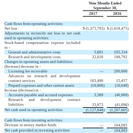
Nine Months Ended
September 30,
2017
2016
Cash flows from operating activities:
Net loss
$
(1,375,795
)
$
(1,618,475
)
Adjustments to reconcile net loss to net cash
used in operating activities:
Stock-based compensation expense included
in -
General and administrative costs
5,681
105,334
Research and development costs
32,020
188,792
Changes in operating assets and liabilities:
(Increase) decrease in -
Licensing fee receivable
—
200,000
Advances on research and development
contract services
183,490
15,457
Prepaid expenses and other current assets
(10,806
)
(10,648
)
Increase (decrease) in -
Accounts payable and accrued expenses
3,589
(46,969
)
Research and development contract
liabilities
)
33,973
(41,096
Net cash used in operating activities
)
)
(1,127,848
(1,207,605
Cash flows from investing activities:
Decrease in money market funds
—
104,095
Net cash provided in investing activities
—
104,095