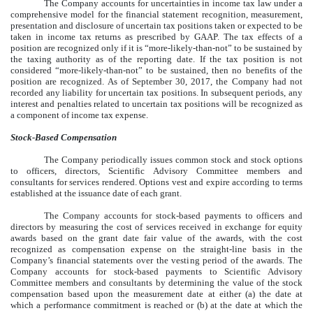
The Company accounts for uncertainties in income tax law under a
comprehensive model for the financial statement recognition, measurement,
presentation and disclosure of uncertain tax positions taken or expected to be
taken in income tax returns as prescribed by GAAP. The tax effects of a
position are recognized only if it is “more-likely-than-not” to be sustained by
the taxing authority as of the reporting date. If the tax position is not
considered “more-likely-than-not” to be sustained, then no benefits of the
position are recognized. As of September 30, 2017, the Company had not
recorded any liability for uncertain tax positions. In subsequent periods, any
interest and penalties related to uncertain tax positions will be recognized as
a component of income tax expense.
Stock-Based Compensation
The Company periodically issues common stock and stock options
to officers, directors, Scientific Advisory Committee members and
consultants for services rendered. Options vest and expire according to terms
established at the issuance date of each grant.
The Company accounts for stock-based payments to officers and
directors by measuring the cost of services received in exchange for equity
awards based on the grant date fair value of the awards, with the cost
recognized as compensation expense on the straight-line basis in the
Company’s financial statements over the vesting period of the awards. The
Company accounts for stock-based payments to Scientific Advisory
Committee members and consultants by determining the value of the stock
compensation based upon the measurement date at either (a) the date at
which a performance commitment is reached or (b) at the date at which the