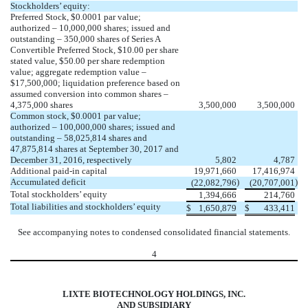
Stockholders’ equity:
Preferred Stock, $0.0001 par value;
authorized – 10,000,000 shares; issued and
outstanding – 350,000 shares of Series A
Convertible Preferred Stock, $10.00 per share
stated value, $50.00 per share redemption
value; aggregate redemption value –
$17,500,000; liquidation preference based on
assumed conversion into common shares –
4,375,000 shares
3,500,000
3,500,000
Common stock, $0.0001 par value;
authorized – 100,000,000 shares; issued and
outstanding – 58,025,814 shares and
47,875,814 shares at September 30, 2017 and
December 31, 2016, respectively
5,802
4,787
Additional paid-in capital
19,971,660
17,416,974
Accumulated deficit
)
)
(22,082,796
(20,707,001
Total stockholders’ equity
1,394,666
214,760
Total liabilities and stockholders’ equity
$
1,650,879
$
433,411
See accompanying notes to condensed consolidated financial statements.
4
LIXTE BIOTECHNOLOGY HOLDINGS, INC.
AND SUBSIDIARY