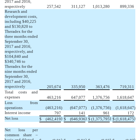
2017 and 2016,
respectively
257,542
311,127
1,013,280
899,336
Research and
development costs,
including $40,225
and $130,820 to
Theradex for the
three months ended
September 30,
2017 and 2016,
respectively, and
$104,840 and
$340,746 to
Theradex for the
nine months ended
September 30,
2017 and 2016,
respectively
205,674
335,950
363,476
719,311
Total costs and
expenses
463,216
647,077
1,376,756
1,618,647
Loss from
operations
(463,216
)
(647,077
)
(1,376,756
)
(1,618,647
)
Interest income
797
141
961
172
Net loss
)
)
)
)
$
(462,419
$
(646,936
$
(1,375,795
$
(1,618,475
Net loss per
common share –
basic and diluted
)
)
)
)