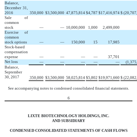
Balance,
December 31,
2016
350,000
$
3,500,000
47,875,814
$
4,787
$
17,416,974
$
(20,707
Sale of
common
stock
—
—
10,000,000
1,000
2,499,000
Exercise of
common
stock options
—
—
150,000
15
17,985
Stock-based
compensation
expense
—
—
—
—
37,701
Net loss
—
—
—
—
—
(1,375
Balance,
September
30, 2017
350,000
$
3,500,000
58,025,814
$
5,802
$
19,971,660
$
(22,082
See accompanying notes to condensed consolidated financial statements.
6
LIXTE BIOTECHNOLOGY HOLDINGS, INC.
AND SUBSIDIARY
CONDENSED CONSOLIDATED STATEMENTS OF CASH FLOWS