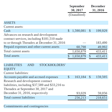
September
December
30, 2017
31, 2016
(Unaudited)
ASSETS
Current assets:
Cash
$
1,590,081
$
199,929
Advances on research and development
contract services, including $181,510 made
to or through Theradex at December 31, 2016
—
183,490
Prepaid expenses and other current assets
60,798
49,992
Total current assets
1,650,879
433,411
Total assets
$
1,650,879
$
433,411
LIABILITIES AND STOCKHOLDERS’
EQUITY
Current liabilities:
Accounts payable and accrued expenses
$
163,184
$
159,595
Research and development contract
liabilities, including $37,589 and $33,216 to
Theradex at September 30, 2017 and
December 31, 2016, respectively
93,029
59,056
Total current liabilities
256,213
218,651
Commitments and contingencies