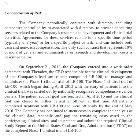
4.
Concentration of Risk
The Company periodically contracts with directors, including
companies controlled by or associated with directors, to provide consulting
services related to the Company’s research and development and clinical trial
activities. Agreements for these services can be for a specific time period
(typically one year) or for a specific project or task, and can include both
cash and non-cash compensation. The only such contract that represents 10%
or more of general and administrative or research and development costs is
described below.
On September 21, 2012, the Company entered into a work order
agreement with Theradex, the CRO responsible for the clinical development
of the Company’s lead anti-cancer compound LB-100, to manage and
administer the Phase 1 clinical trial of LB-100. The Phase 1 clinical trial of
LB-100, which began during April 2013 with the entry of patients into the
clinical trial, was carried out by nationally recognized comprehensive cancer
centers. The patient accrual goal was reached in April 2016 and the clinical
trial was closed to further patient enrollment at that time. All patients
completed treatment with LB-100 and were off study by the end of May
2016. The Company has continued to incur costs to complete the analysis of
the clinical data, reconcile and pay the remaining costs owed to the
participating clinical sites, and to prepare and submit the required Clinical
Study Report to the United States Food and Drug Administration (“FDA”) on
the completed Phase 1 clinical trial of LB-100.