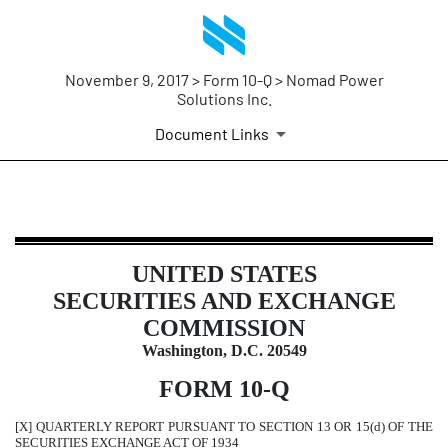
November 9, 2017 > Form 10-Q > Nomad Power
Solutions Inc.
Document Links
10-Q: Quarterly report pursuant t
UNITED STATES
Published on November 9, 2017
SECURITIES AND EXCHANGE
COMMISSION
Washington, D.C. 20549
FORM 10-Q
[X] QUARTERLY REPORT PURSUANT TO SECTION 13 OR 15(d) OF THE
SECURITIES EXCHANGE ACT OF 1934