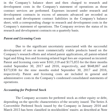
in the Company’s balance sheet and then charged to research and
development costs in the Company’s statement of operations as those
contract services are performed. Expenses incurred under research and
development contracts in excess of amounts advanced are recorded as
research and development contract liabilities in the Company’s balance
sheet, with a corresponding charge to research and development costs in the
Company’s statement of operations. The Company reviews the status of its
research and development contracts on a quarterly basis.
Patent and Licensing
Costs
Due to the significant uncertainty associated with the successful
development of one or more commercially viable products based on the
Company’s research efforts and related patent applications, all patent-related
legal and filing fees and licensing-related legal fees are expensed as incurred.
Patent and licensing costs were $161,119 and $175,855 for the three months
ended September 30, 2017 and 2016, respectively, and $648,867 and
$373,938 for the nine months ended September 30, 2017 and 2016,
respectively. Patent and licensing costs are included in general and
administrative costs in the Company’s condensed consolidated statements of
operations.
Accounting for Preferred Stock
The Company accounts for preferred stock as either equity or debt,
depending on the specific characteristics of the security issued. The Series A
Convertible Preferred Stock issued by the Company in January 2016 and
March 2015 has been classified in stockholders’ equity, as described at Note