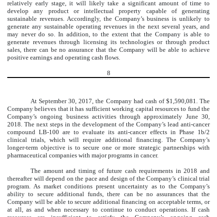
relatively early stage, it will likely take a significant amount of time to
develop any product or intellectual property capable of generating
sustainable revenues. Accordingly, the Company’s business is unlikely to
generate any sustainable operating revenues in the next several years, and
may never do so. In addition, to the extent that the Company is able to
generate revenues through licensing its technologies or through product
sales, there can be no assurance that the Company will be able to achieve
positive earnings and operating cash flows.
8
A
t September 30, 2017, the Company had cash of $1,590,081. The
Company believes that it has sufficient working capital resources to fund the
Company’s ongoing business activities through approximately June 30,
2018. The next steps in the development of the Company’s lead anti-cancer
compound LB-100 are to evaluate its anti-cancer effects in Phase 1b/2
clinical trials, which will require additional financing. The Company’s
longer-term objective is to secure one or more strategic partnerships with
pharmaceutical companies with major programs in cancer.
The amount and timing of future cash requirements in 2018 and
thereafter will depend on the pace and design of the Company’s clinical trial
program. As market conditions present uncertainty as to the Company’s
ability to secure additional funds, there can be no assurances that the
Company will be able to secure additional financing on acceptable terms, or
at all, as and when necessary to continue to conduct operations. If cash