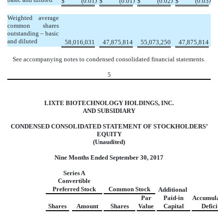
$
(0.01
$
(0.01
$
(0.02
$
(0.03
Weighted average
common shares
outstanding – basic
and diluted
58,016,031
47,875,814
55,073,250
47,875,814
See accompanying notes to condensed consolidated financial statements.
5
LIXTE BIOTECHNOLOGY HOLDINGS, INC.
AND SUBSIDIARY
CONDENSED CONSOLIDATED STATEMENT OF STOCKHOLDERS’
EQUITY
(Unaudited)
Nine Months Ended September 30, 2017
Series A
Convertible
Preferred Stock
Common Stock
Additional
Par
Paid-in
Accumul
Shares
Amount
Shares
Value
Capital
Defici