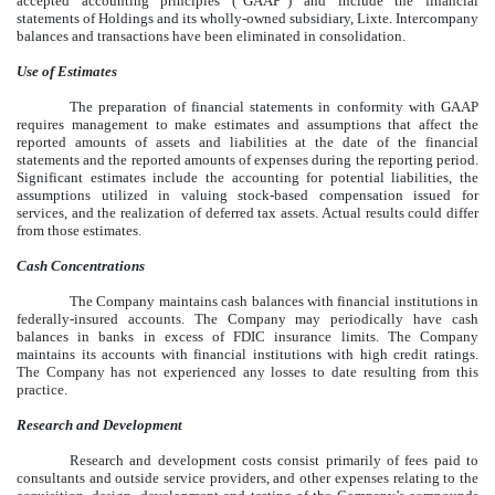
accepted accounting principles (“GAAP”) and include the financial
statements of Holdings and its wholly-owned subsidiary, Lixte. Intercompany
balances and transactions have been eliminated in consolidation.
Use of Estimates
The preparation of financial statements in conformity with GAAP
requires management to make estimates and assumptions that affect the
reported amounts of assets and liabilities at the date of the financial
statements and the reported amounts of expenses during the reporting period.
Significant estimates include the accounting for potential liabilities, the
assumptions utilized in valuing stock-based compensation issued for
services, and the realization of deferred tax assets. Actual results could differ
from those estimates.
Cash Concentrations
The Company maintains cash balances with financial institutions in
federally-insured accounts. The Company may periodically have cash
balances in banks in excess of FDIC insurance limits. The Company
maintains its accounts with financial institutions with high credit ratings.
The Company has not experienced any losses to date resulting from this
practice.
Research and Development
Research and development costs consist primarily of fees paid to
consultants and outside service providers, and other expenses relating to the