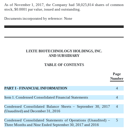
As of November 1, 2017, the Company had 58,025,814 shares of common
stock, $0.0001 par value, issued and outstanding.
Documents incorporated by reference: None
LIXTE BIOTECHNOLOGY HOLDINGS, INC.
AND SUBSIDIARY
TABLE OF CONTENTS
Page
Number
PART I - FINANCIAL INFORMATION
4
Item 1. Condensed Consolidated Financial Statements
4
Condensed Consolidated Balance Sheets – September 30, 2017
4
(Unaudited) and December 31, 2016
Condensed Consolidated Statements of Operations (Unaudited) –
5
Three Months and Nine Ended September 30, 2017 and 2016