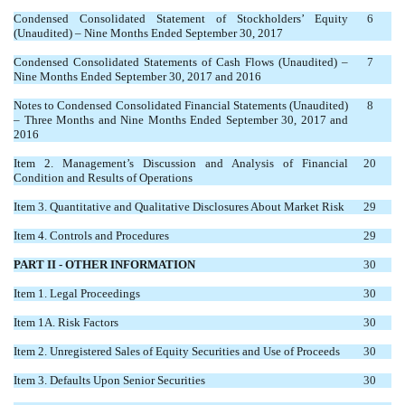
Condensed Consolidated Statement of Stockholders’ Equity
6
(Unaudited) – Nine Months Ended September 30, 2017
Condensed Consolidated Statements of Cash Flows (Unaudited) –
7
Nine Months Ended September 30, 2017 and 2016
Notes to Condensed Consolidated Financial Statements (Unaudited)
8
– Three Months and Nine Months Ended September 30, 2017 and
2016
Item 2. Management’s Discussion and Analysis of Financial
20
Condition and Results of Operations
Item 3. Quantitative and Qualitative Disclosures About Market Risk
29
Item 4. Controls and Procedures
29
PART II - OTHER INFORMATION
30
Item 1. Legal Proceedings
30
Item 1A. Risk Factors
30
Item 2. Unregistered Sales of Equity Securities and Use of Proceeds
30
Item 3. Defaults Upon Senior Securities
30