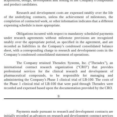
acquisition, design, development and testing of the Company’s compounds
and product candidates.
Research and development costs are expensed ratably over the life
of the underlying contracts, unless the achievement of milestones, the
completion of contracted work, or other information indicates that a different
expensing schedule is more appropriate.
Obligations incurred with respect to mandatory scheduled payments
under research agreements without milestone provisions are recognized
ratably over the appropriate period, as specified in the agreement, and are
recorded as liabilities in the Company’s condensed consolidated balance
sheet, with a corresponding charge to research and development costs in the
Company’s condensed consolidated statement of operations.
The Company retained Theradex Systems, Inc. (“Theradex”), an
international contract research organization (“CRO”) that provides
professional services for the clinical research and development of
pharmaceutical compounds, to be responsible for managing and
administering the Company’s Phase 1 clinical trial of LB-100. The costs of
the Phase 1 clinical trial of LB-100 that were paid through Theradex were
recorded and expensed based upon the documentation provided by the CRO.
9
Payments made pursuant to research and development contracts are
initially recorded as advances on research and development contract services