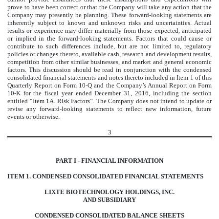
prove to have been correct or that the Company will take any action that the
Company may presently be planning. These forward-looking statements are
inherently subject to known and unknown risks and uncertainties. Actual
results or experience may differ materially from those expected, anticipated
or implied in the forward-looking statements. Factors that could cause or
contribute to such differences include, but are not limited to, regulatory
policies or changes thereto, available cash, research and development results,
competition from other similar businesses, and market and general economic
factors. This discussion should be read in conjunction with the condensed
consolidated financial statements and notes thereto included in Item 1 of this
Quarterly Report on Form 10-Q and the Company’s Annual Report on Form
10-K for the fiscal year ended December 31, 2016, including the section
entitled “Item 1A. Risk Factors”. The Company does not intend to update or
revise any forward-looking statements to reflect new information, future
events or otherwise.
3
PART I - FINANCIAL INFORMATION
ITEM 1. CONDENSED CONSOLIDATED FINANCIAL STATEMENTS
LIXTE BIOTECHNOLOGY HOLDINGS, INC.
AND SUBSIDIARY
CONDENSED CONSOLIDATED BALANCE SHEETS