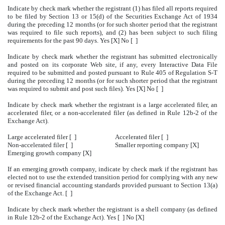
Indicate by check mark whether the registrant (1) has filed all reports required
to be filed by Section 13 or 15(d) of the Securities Exchange Act of 1934
during the preceding 12 months (or for such shorter period that the registrant
was required to file such reports), and (2) has been subject to such filing
requirements for the past 90 days. Yes [X] No [ ]
Indicate by check mark whether the registrant has submitted electronically
and posted on its corporate Web site, if any, every Interactive Data File
required to be submitted and posted pursuant to Rule 405 of Regulation S-T
during the preceding 12 months (or for such shorter period that the registrant
was required to submit and post such files). Yes [X] No [ ]
Indicate by check mark whether the registrant is a large accelerated filer, an
accelerated filer, or a non-accelerated filer (as defined in Rule 12b-2 of the
Exchange Act).
Large accelerated filer [ ]
Accelerated filer [ ]
Non-accelerated filer [ ]
Smaller reporting company [X]
Emerging growth company [X]
If an emerging growth company, indicate by check mark if the registrant has
elected not to use the extended transition period for complying with any new
or revised financial accounting standards provided pursuant to Section 13(a)
of the Exchange Act. [ ]
Indicate by check mark whether the registrant is a shell company (as defined
in Rule 12b-2 of the Exchange Act). Yes [ ] No [X]