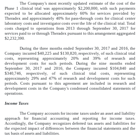
The Company’s most recently updated estimate of the cost of the
Phase 1 clinical trial was approximately $2,200,000, with such payments
expected to be allocated approximately 60% for services provided by
Theradex and approximately 40% for pass-through costs for clinical center
laboratory costs and investigator costs over the life of the clinical trial. Total
costs charged to operations from 2013 through September 30, 2017 for
services paid to or through Theradex pursuant to this arrangement aggregated
$2,232,390.
During the three months ended September 30, 2017 and 2016, the
Company incurred $40,225 and $130,820, respectively, of such clinical trial
costs, representing approximately 20% and 39% of research and
development costs for such periods. During the nine months ended
September 30, 2017 and 2016, the Company incurred $104,840 and
$340,746, respectively, of such clinical trial costs, representing
approximately 29% and 47% of research and development costs for such
periods. Costs pursuant to this agreement are included in research and
development costs in the Company’s condensed consolidated statements of
operations.
Income Taxes
The Company accounts for income taxes under an asset and liability
approach for financial accounting and reporting for income taxes.
Accordingly, the Company recognizes deferred tax assets and liabilities for
the expected impact of differences between the financial statements and the
tax basis of assets and liabilities.