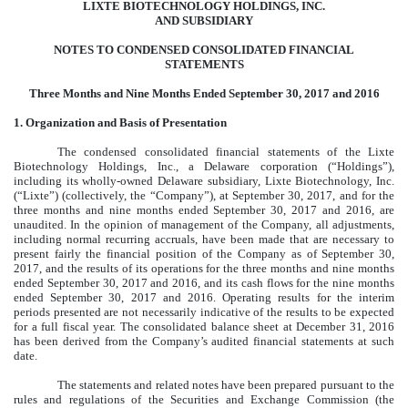
LIXTE BIOTECHNOLOGY HOLDINGS, INC.
AND SUBSIDIARY
NOTES TO CONDENSED CONSOLIDATED FINANCIAL
STATEMENTS
Three Months and Nine Months Ended September 30, 2017 and 2016
1. Organization and Basis of Presentation
The condensed consolidated financial statements of the Lixte
Biotechnology Holdings, Inc., a Delaware corporation (“Holdings”),
including its wholly-owned Delaware subsidiary, Lixte Biotechnology, Inc.
(“Lixte”) (collectively, the “Company”), at September 30, 2017, and for the
three months and nine months ended September 30, 2017 and 2016, are
unaudited. In the opinion of management of the Company, all adjustments,
including normal recurring accruals, have been made that are necessary to
present fairly the financial position of the Company as of September 30,
2017, and the results of its operations for the three months and nine months
ended September 30, 2017 and 2016, and its cash flows for the nine months
ended September 30, 2017 and 2016. Operating results for the interim
periods presented are not necessarily indicative of the results to be expected
for a full fiscal year. The consolidated balance sheet at December 31, 2016
has been derived from the Company’s audited financial statements at such
date.
The statements and related notes have been prepared pursuant to the
rules and regulations of the Securities and Exchange Commission (the