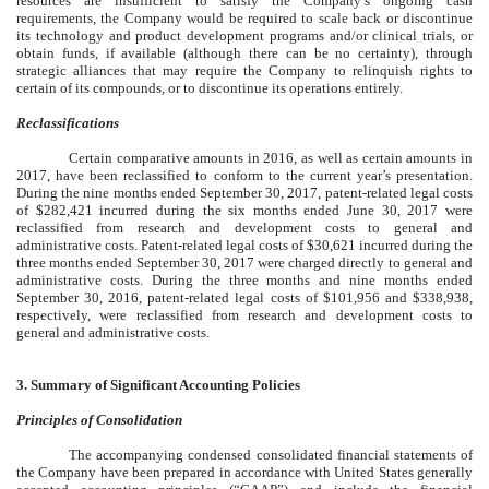
resources are insufficient to satisfy the Company’s ongoing cash
requirements, the Company would be required to scale back or discontinue
its technology and product development programs and/or clinical trials, or
obtain funds, if available (although there can be no certainty), through
strategic alliances that may require the Company to relinquish rights to
certain of its compounds, or to discontinue its operations entirely.
Reclassifications
Certain comparative amounts in 2016, as well as certain amounts in
2017, have been reclassified to conform to the current year’s presentation.
During the nine months ended September 30, 2017, patent-related legal costs
of $282,421 incurred during the six months ended June 30, 2017 were
reclassified from research and development costs to general and
administrative costs. Patent-related legal costs of $30,621 incurred during the
three months ended September 30, 2017 were charged directly to general and
administrative costs. During the three months and nine months ended
September 30, 2016, patent-related legal costs of $101,956 and $338,938,
respectively, were reclassified from research and development costs to
general and administrative costs.
3. Summary of Significant Accounting Policies
Principles of Consolidation
The accompanying condensed consolidated financial statements of
the Company have been prepared in accordance with United States generally