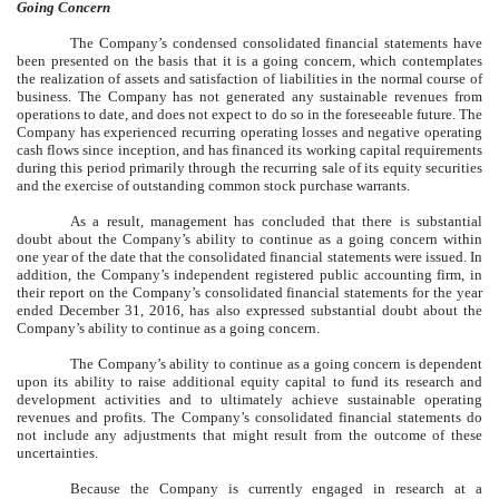
Going Concern
The Company’s condensed consolidated financial statements have
been presented on the basis that it is a going concern, which contemplates
the realization of assets and satisfaction of liabilities in the normal course of
business. The Company has not generated any sustainable revenues from
operations to date, and does not expect to do so in the foreseeable future. The
Company has experienced recurring operating losses and negative operating
cash flows since inception, and has financed its working capital requirements
during this period primarily through the recurring sale of its equity securities
and the exercise of outstanding common stock purchase warrants.
As a result, management has concluded that there is substantial
doubt about the Company’s ability to continue as a going concern within
one year of the date that the consolidated financial statements were issued. In
addition, the Company’s independent registered public accounting firm, in
their report on the Company’s consolidated financial statements for the year
ended December 31, 2016, has also expressed substantial doubt about the
Company’s ability to continue as a going concern.
The Company’s ability to continue as a going concern is dependent
upon its ability to raise additional equity capital to fund its research and
development activities and to ultimately achieve sustainable operating
revenues and profits. The Company’s consolidated financial statements do
not include any adjustments that might result from the outcome of these
uncertainties.
Because the Company is currently engaged in research at a