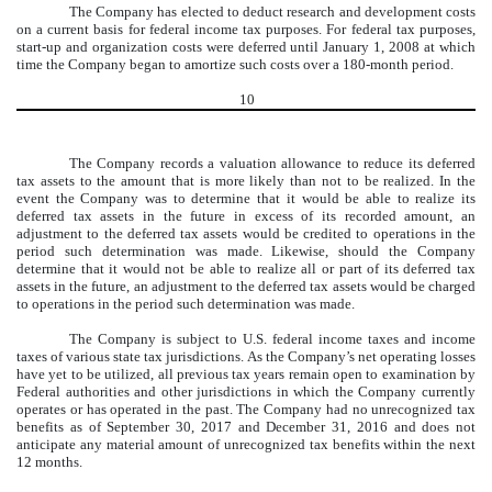
The Company has elected to deduct research and development costs
on a current basis for federal income tax purposes. For federal tax purposes,
start-up and organization costs were deferred until January 1, 2008 at which
time the Company began to amortize such costs over a 180-month period.
10
The Company records a valuation allowance to reduce its deferred
tax assets to the amount that is more likely than not to be realized. In the
event the Company was to determine that it would be able to realize its
deferred tax assets in the future in excess of its recorded amount, an
adjustment to the deferred tax assets would be credited to operations in the
period such determination was made. Likewise, should the Company
determine that it would not be able to realize all or part of its deferred tax
assets in the future, an adjustment to the deferred tax assets would be charged
to operations in the period such determination was made.
The Company is subject to U.S. federal income taxes and income
taxes of various state tax jurisdictions. As the Company’s net operating losses
have yet to be utilized, all previous tax years remain open to examination by
Federal authorities and other jurisdictions in which the Company currently
operates or has operated in the past. The Company had no unrecognized tax
benefits as of September 30, 2017 and December 31, 2016 and does not
anticipate any material amount of unrecognized tax benefits within the next
12 months.