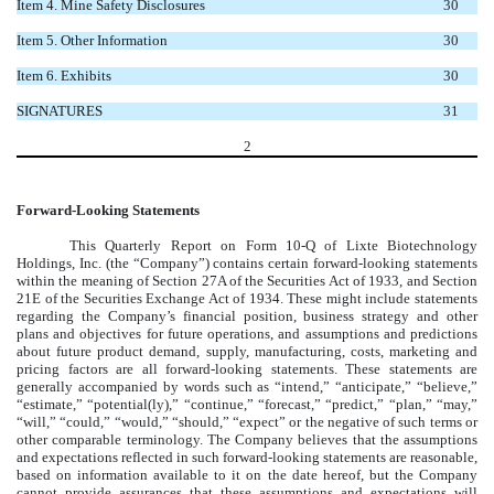
Item 4. Mine Safety Disclosures
30
Item 5. Other Information
30
Item 6. Exhibits
30
SIGNATURES
31
2
Forward-Looking Statements
This Quarterly Report on Form 10-Q of Lixte Biotechnology
Holdings, Inc. (the “Company”) contains certain forward-looking statements
within the meaning of Section 27A of the Securities Act of 1933, and Section
21E of the Securities Exchange Act of 1934. These might include statements
regarding the Company’s financial position, business strategy and other
plans and objectives for future operations, and assumptions and predictions
about future product demand, supply, manufacturing, costs, marketing and
pricing factors are all forward-looking statements. These statements are
generally accompanied by words such as “intend,” “anticipate,” “believe,”
“estimate,” “potential(ly),” “continue,” “forecast,” “predict,” “plan,” “may,”
“will,” “could,” “would,” “should,” “expect” or the negative of such terms or
other comparable terminology. The Company believes that the assumptions
and expectations reflected in such forward-looking statements are reasonable,
based on information available to it on the date hereof, but the Company
cannot provide assurances that these assumptions and expectations will