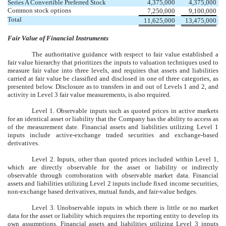
Series A Convertible Preferred Stock
4,375,000
4,375,000
Common stock options
7,250,000
9,100,000
Total
11,625,000
13,475,000
Fair Value of Financial Instruments
The authoritative guidance with respect to fair value established a
fair value hierarchy that prioritizes the inputs to valuation techniques used to
measure fair value into three levels, and requires that assets and liabilities
carried at fair value be classified and disclosed in one of three categories, as
presented below. Disclosure as to transfers in and out of Levels 1 and 2, and
activity in Level 3 fair value measurements, is also required.
Level 1. Observable inputs such as quoted prices in active markets
for an identical asset or liability that the Company has the ability to access as
of the measurement date. Financial assets and liabilities utilizing Level 1
inputs include active-exchange traded securities and exchange-based
derivatives.
Level 2. Inputs, other than quoted prices included within Level 1,
which are directly observable for the asset or liability or indirectly
observable through corroboration with observable market data. Financial
assets and liabilities utilizing Level 2 inputs include fixed income securities,
non-exchange based derivatives, mutual funds, and fair-value hedges.
Level 3. Unobservable inputs in which there is little or no market
data for the asset or liability which requires the reporting entity to develop its
own assumptions. Financial assets and liabilities utilizing Level 3 inputs