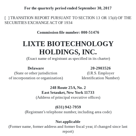
For the quarterly period ended September 30, 2017
[ ] TRANSITION REPORT PURSUANT TO SECTION 13 OR 15(d) OF THE
SECURITIES EXCHANGE ACT OF 1934
Commission file number: 000-51476
LIXTE BIOTECHNOLOGY
HOLDINGS, INC.
(Exact name of registrant as specified in its charter)
Delaware
20-2903526
(State or other jurisdiction
(I.R.S. Employer
of incorporation or organization)
Identification Number)
248 Route 25A, No. 2
East Setauket, New York 11733
(Address of principal executive offices)
(631) 942-7959
(Registrant’s telephone number, including area code)
Not applicable
(Former name, former address and former fiscal year, if changed since last
report)