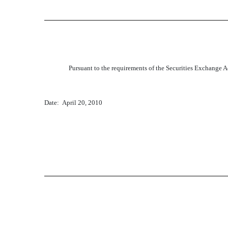
Pursuant to the requirements of the Securities Exchange Ac
Date: April 20, 2010