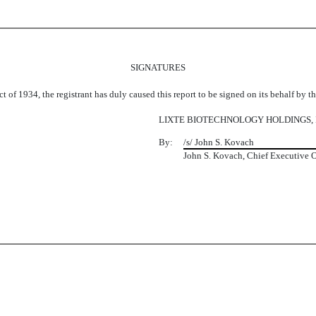
SIGNATURES
t of 1934, the registrant has duly caused this report to be signed on its behalf by 
LIXTE BIOTECHNOLOGY HOLDINGS, 
By:
/s/ John S. Kovach
John S. Kovach, Chief Executive O