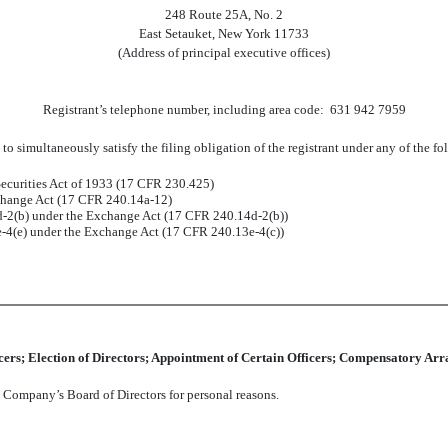
248 Route 25A, No. 2
East Setauket, New York 11733
(Address of principal executive offices)
Registrant’s telephone number, including area code: 631 942 7959
to simultaneously satisfy the filing obligation of the registrant under any of the f
ecurities Act of 1933 (17 CFR 230.425)
xchange Act (17 CFR 240.14a-12)
2(b) under the Exchange Act (17 CFR 240.14d-2(b))
4(e) under the Exchange Act (17 CFR 240.13e-4(c))
icers; Election of Directors; Appointment of Certain Officers; Compensatory Arr
e Company’s Board of Directors for personal reasons.