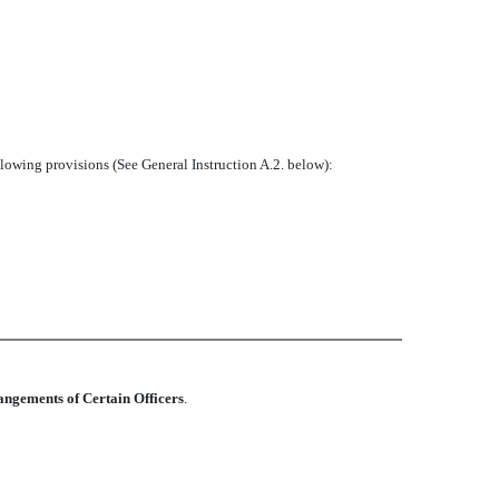
ollowing provisions (See General Instruction A.2. below):
angements of Certain Officers
.