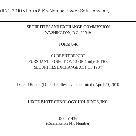
ril 21, 2010 > Form 8-K > Nomad Power Solutions Inc.
UNITED STATES
SECURITIES AND EXCHANGE COMMISSION
WASHINGTON, D.C. 20549
FORM 8-K
CURRENT REPORT
PURSUANT TO SECTION 13 OR 15(d) OF THE
SECURITIES EXCHANGE ACT OF 1934
Date of Report (Date of earliest event reported): April 20, 2010
LIXTE BIOTECHNOLOGY HOLDINGS, INC.
000-51436
(Commission File Number)