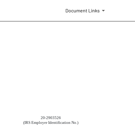
Document Links
20-2903526
(IRS Employer Identification No.)