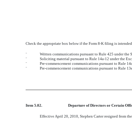
Check the appropriate box below if the Form 8-K filing is intended 
¨
Written communications pursuant to Rule 425 under the S
¨
Soliciting material pursuant to Rule 14a-12 under the E
¨
Pre-commencement communications pursuant to Rule 14d-
¨
Pre-commencement communications pursuant to Rule 13e-
Item 5.02.
Departure of Directors or Certain Off
Effective April 20, 2010, Stephen Carter resigned from th