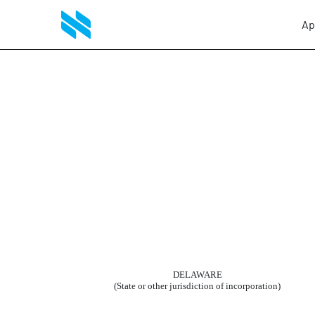
Ap
8-K: Current report filing
Published on April 21, 2010
DELAWARE
(State or other jurisdiction of incorporation)