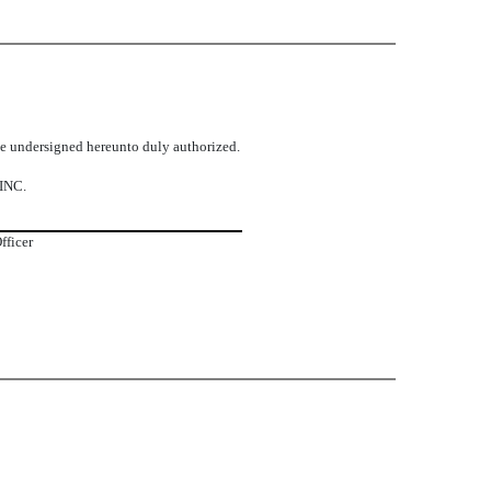
the undersigned hereunto duly authorized.
INC.
fficer